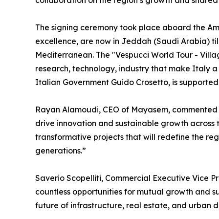
collaboration on the region’s growth and shared 
The signing ceremony took place aboard the Ameri
excellence, are now in Jeddah (Saudi Arabia) till
Mediterranean. The "Vespucci World Tour - Villagg
research, technology, industry that make Italy a
Italian Government Guido Crosetto, is supported b
Rayan Alamoudi, CEO of Mayasem, commented “Ali
drive innovation and sustainable growth across t
transformative projects that will redefine the regi
generations.”
Saverio Scopelliti, Commercial Executive Vice P
countless opportunities for mutual growth and suc
future of infrastructure, real estate, and urban