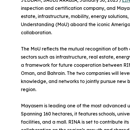
JEDDAH, SAUDI ARABIA, January 30, 2025 /
EIN
inspection and certification company, and Mayase
estate, infrastructure, mobility, energy solutio
Understanding (MoU) aboard the iconic Amerigo 
collaboration.
The MoU reflects the mutual recognition of bot
sectors such as infrastructure, real estate, en
a framework for future cooperation between R
Oman, and Bahrain. The two companies will lever
knowledge, and networks to jointly pursue new b
region.
Mayasem is leading one of the most advanced urb
Spanning 160 hectares, it features schools, univers
facilities, and a mall. RINA is set to contribute