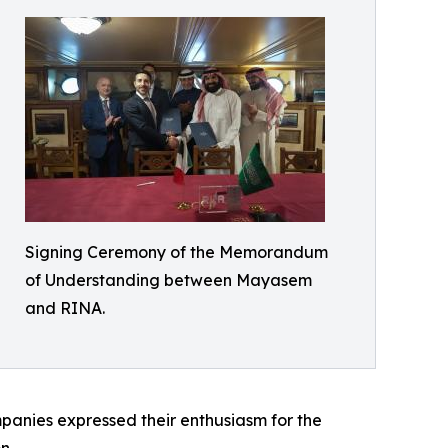
Signing Ceremony of the Memorandum
of Understanding between Mayasem
and RINA.
ompanies expressed their enthusiasm for the