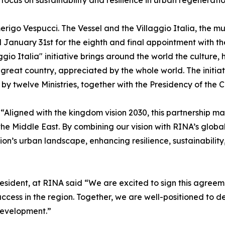
focus on sustainability and resilience in urban regeneratio
go Vespucci. The Vessel and the Villaggio Italia, the mult
 January 31st for the eighth and final appointment with the
io Italia" initiative brings around the world the culture, 
 great country, appreciated by the whole world. The initia
y twelve Ministries, together with the Presidency of the Co
gned with the kingdom vision 2030, this partnership mar
he Middle East. By combining our vision with RINA’s globa
on’s urban landscape, enhancing resilience, sustainability, q
resident, at RINA said “We are excited to sign this agreem
cess in the region. Together, we are well-positioned to de
 development.”