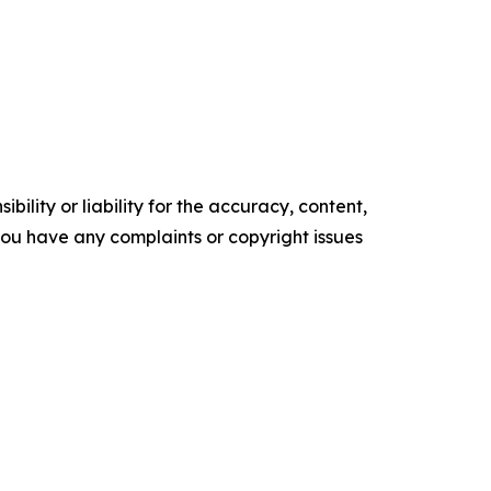
ility or liability for the accuracy, content,
f you have any complaints or copyright issues