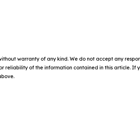
without warranty of any kind. We do not accept any responsib
r reliability of the information contained in this article. I
 above.