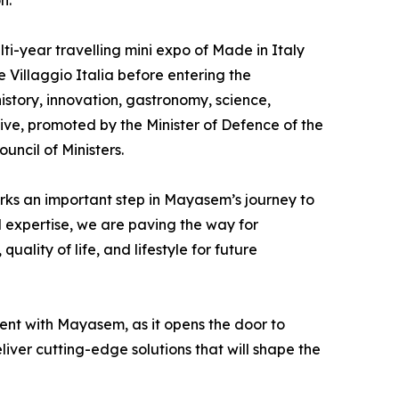
n.
i-year travelling mini expo of Made in Italy
 Villaggio Italia before entering the
history, innovation, gastronomy, science,
tive, promoted by the Minister of Defence of the
uncil of Ministers.
ks an important step in Mayasem’s journey to
l expertise, we are paving the way for
uality of life, and lifestyle for future
ent with Mayasem, as it opens the door to
liver cutting-edge solutions that will shape the