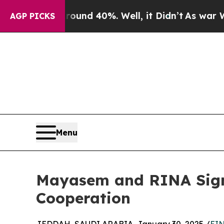
 Around 40%. Well, it Didn’t
As war With Iran D
AGP PICKS
Menu
Mayasem and RINA Sign
Cooperation