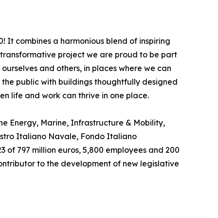
0! It combines a harmonious blend of inspiring
a transformative project we are proud to be part
n ourselves and others, in places where we can
the public with buildings thoughtfully designed
n life and work can thrive in one place.
e Energy, Marine, Infrastructure & Mobility,
istro Italiano Navale, Fondo Italiano
23 of 797 million euros, 5,800 employees and 200
ontributor to the development of new legislative