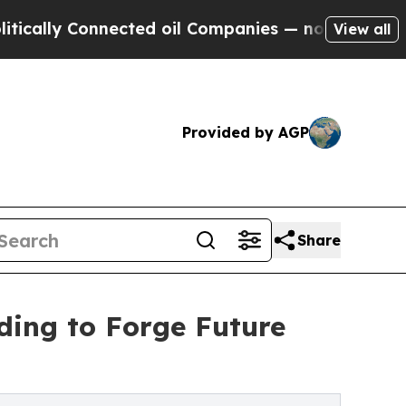
Connected oil Companies — not Taxpayers — the C
View all
Provided by AGP
Share
ng to Forge Future