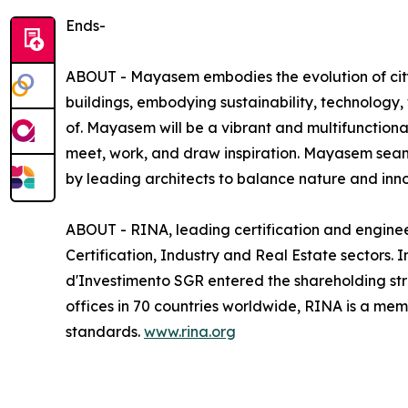
Ends-
ABOUT - Mayasem embodies the evolution of city l
buildings, embodying sustainability, technology,
of. Mayasem will be a vibrant and multifunctiona
meet, work, and draw inspiration. Mayasem seaml
by leading architects to balance nature and inno
ABOUT - RINA, leading certification and enginee
Certification, Industry and Real Estate sectors.
d'Investimento SGR entered the shareholding stru
offices in 70 countries worldwide, RINA is a mem
standards.
www.rina.org