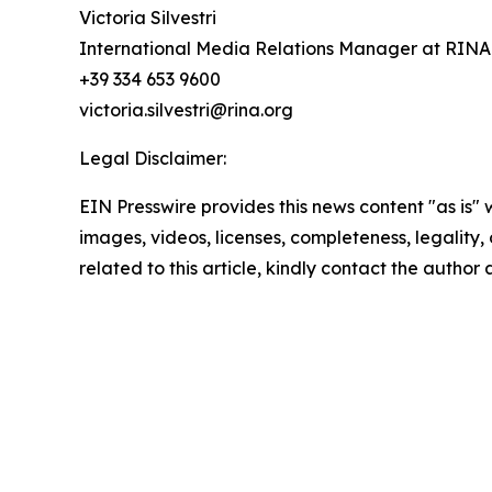
Victoria Silvestri
International Media Relations Manager at RINA
+39 334 653 9600
victoria.silvestri@rina.org
Legal Disclaimer:
EIN Presswire provides this news content "as is" 
images, videos, licenses, completeness, legality, o
related to this article, kindly contact the author