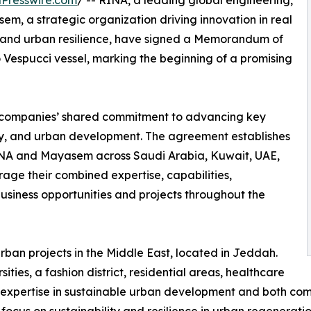
Presswire.com
/ -- RINA, a leading global engineering,
m, a strategic organization driving innovation in real
ns, and urban resilience, have signed a Memorandum of
Vespucci vessel, marking the beginning of a promising
h companies’ shared commitment to advancing key
ergy, and urban development. The agreement establishes
INA and Mayasem across Saudi Arabia, Kuwait, UAE,
age their combined expertise, capabilities,
usiness opportunities and projects throughout the
an projects in the Middle East, located in Jeddah.
ities, a fashion district, residential areas, healthcare
 its expertise in sustainable urban development and both c