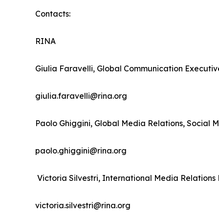
Contacts:
RINA
Giulia Faravelli, Global Communication Executiv
giulia.faravelli@rina.org
Paolo Ghiggini, Global Media Relations, Social 
paolo.ghiggini@rina.org
Victoria Silvestri, International Media Relati
victoria.silvestri@rina.org