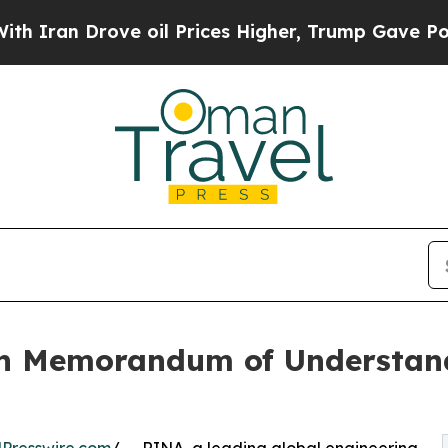
rove oil Prices Higher, Trump Gave Politically 
 Memorandum of Understandi