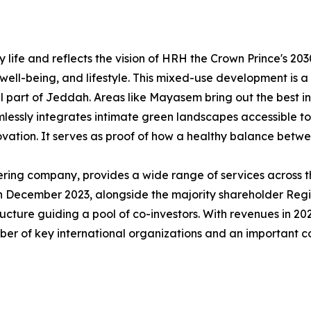
ife and reflects the vision of HRH the Crown Prince's 203
 well-being, and lifestyle. This mixed-use development is 
l part of Jeddah. Areas like Mayasem bring out the best i
essly integrates intimate green landscapes accessible to 
vation. It serves as proof of how a healthy balance betwee
ring company, provides a wide range of services across th
 In December 2023, alongside the majority shareholder Reg
cture guiding a pool of co-investors. With revenues in 20
ber of key international organizations and an important c