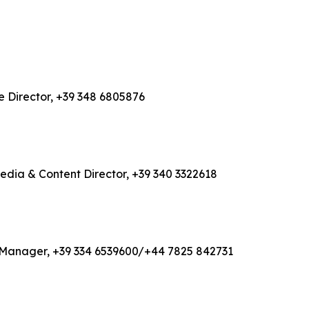
e Director, +39 348 6805876
Media & Content Director, +39 340 3322618
ons Manager, +39 334 6539600/+44 7825 842731