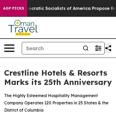
rro
Democratic Socialists of America Propose Radical
AGP PICKS
Crestline Hotels & Resorts
Marks its 25th Anniversary
The Highly Esteemed Hospitality Management
Company Operates 120 Properties in 25 States & the
District of Columbia