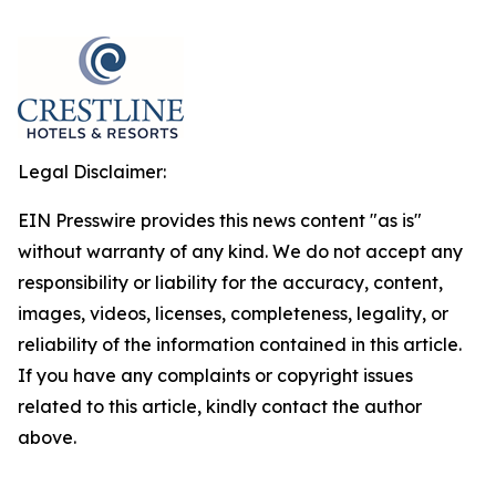
Legal Disclaimer:
EIN Presswire provides this news content "as is"
without warranty of any kind. We do not accept any
responsibility or liability for the accuracy, content,
images, videos, licenses, completeness, legality, or
reliability of the information contained in this article.
If you have any complaints or copyright issues
related to this article, kindly contact the author
above.