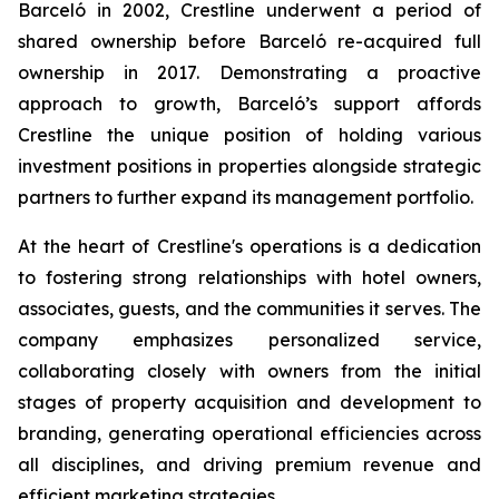
Barceló in 2002, Crestline underwent a period of
shared ownership before Barceló re-acquired full
ownership in 2017. Demonstrating a proactive
approach to growth, Barceló’s support affords
Crestline the unique position of holding various
investment positions in properties alongside strategic
partners to further expand its management portfolio.
At the heart of Crestline's operations is a dedication
to fostering strong relationships with hotel owners,
associates, guests, and the communities it serves. The
company emphasizes personalized service,
collaborating closely with owners from the initial
stages of property acquisition and development to
branding, generating operational efficiencies across
all disciplines, and driving premium revenue and
efficient marketing strategies.