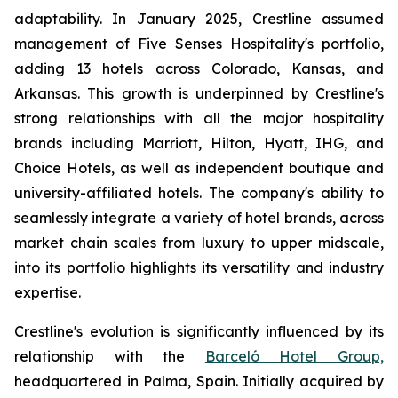
adaptability. In January 2025, Crestline assumed
management of Five Senses Hospitality's portfolio,
adding 13 hotels across Colorado, Kansas, and
Arkansas. This growth is underpinned by Crestline's
strong relationships with all the major hospitality
brands including Marriott, Hilton, Hyatt, IHG, and
Choice Hotels, as well as independent boutique and
university-affiliated hotels. The company's ability to
seamlessly integrate a variety of hotel brands, across
market chain scales from luxury to upper midscale,
into its portfolio highlights its versatility and industry
expertise.
Crestline's evolution is significantly influenced by its
relationship with the
Barceló Hotel Group,
headquartered in Palma, Spain. Initially acquired by