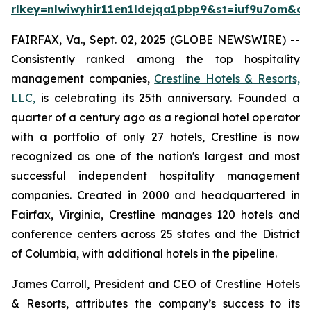
rlkey=nlwiwyhir11en1ldejqa1pbp9&st=iuf9u7om&dl
FAIRFAX, Va., Sept. 02, 2025 (GLOBE NEWSWIRE) --
Consistently ranked among the top hospitality
management companies,
Crestline Hotels & Resorts,
LLC,
is celebrating its 25th anniversary. Founded a
quarter of a century ago as a regional hotel operator
with a portfolio of only 27 hotels, Crestline is now
recognized as one of the nation's largest and most
successful independent hospitality management
companies. Created in 2000 and headquartered in
Fairfax, Virginia, Crestline manages 120 hotels and
conference centers across 25 states and the District
of Columbia, with additional hotels in the pipeline.
James Carroll, President and CEO of Crestline Hotels
& Resorts, attributes the company’s success to its