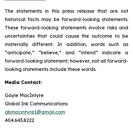
The statements in this press release that are not
historical facts may be forward-looking statements.
These forward-looking statements involve risks and
uncertainties that could cause the outcome to be
materially different. In addition, words such as
“anticipate,” “believe,” and “intend” indicate a
forward-looking statement; however, not all forward-
looking statements include these words.
Media Contact:
Gayle MacIntyre
Global Ink Communications
gbmacintyre1@gmail.com
404.643.8222