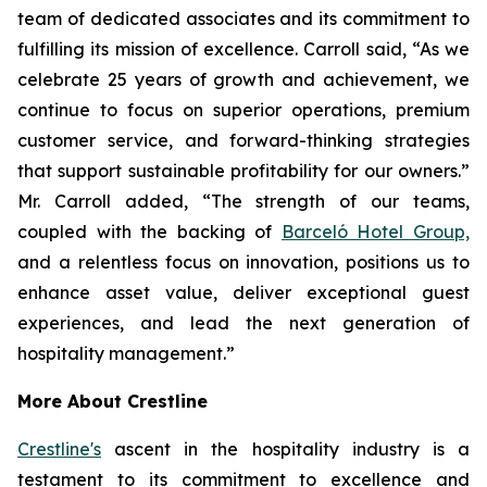
team of dedicated associates and its commitment to
fulfilling its mission of excellence. Carroll said, “As we
celebrate 25 years of growth and achievement, we
continue to focus on superior operations, premium
customer service, and forward-thinking strategies
that support sustainable profitability for our owners.”
Mr. Carroll added, “The strength of our teams,
coupled with the backing of
Barceló Hotel Group,
and a relentless focus on innovation, positions us to
enhance asset value, deliver exceptional guest
experiences, and lead the next generation of
hospitality management.”
More About Crestline
Crestline's
ascent in the hospitality industry is a
testament to its commitment to excellence and