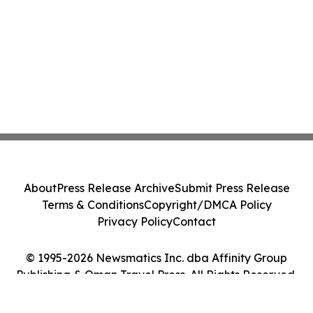
About
Press Release Archive
Submit Press Release
Terms & Conditions
Copyright/DMCA Policy
Privacy Policy
Contact
© 1995-2026 Newsmatics Inc. dba Affinity Group
Publishing & Oman Travel Press. All Rights Reserved.
Cookie Settings / Your Privacy Choices