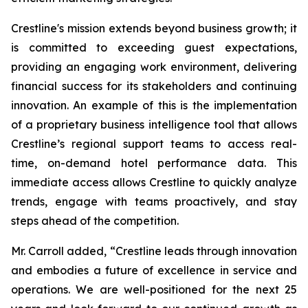
Crestline's mission extends beyond business growth; it
is committed to exceeding guest expectations,
providing an engaging work environment, delivering
financial success for its stakeholders and continuing
innovation. An example of this is the implementation
of a proprietary business intelligence tool that allows
Crestline’s regional support teams to access real-
time, on-demand hotel performance data. This
immediate access allows Crestline to quickly analyze
trends, engage with teams proactively, and stay
steps ahead of the competition.
Mr. Carroll added, “Crestline leads through innovation
and embodies a future of excellence in service and
operations. We are well-positioned for the next 25