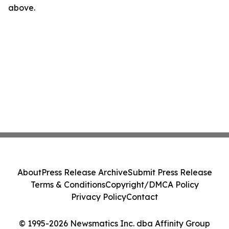
above.
About
Press Release Archive
Submit Press Release
Terms & Conditions
Copyright/DMCA Policy
Privacy Policy
Contact
© 1995-2026 Newsmatics Inc. dba Affinity Group