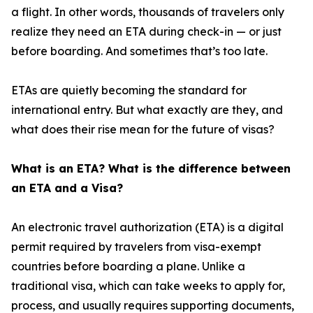
a flight. In other words, thousands of travelers only
realize they need an ETA during check-in — or just
before boarding. And sometimes that’s too late.
ETAs are quietly becoming the standard for
international entry. But what exactly are they, and
what does their rise mean for the future of visas?
What is an ETA? What is the difference between
an ETA and a Visa?
An electronic travel authorization (ETA) is a digital
permit required by travelers from visa-exempt
countries before boarding a plane. Unlike a
traditional visa, which can take weeks to apply for,
process, and usually requires supporting documents,