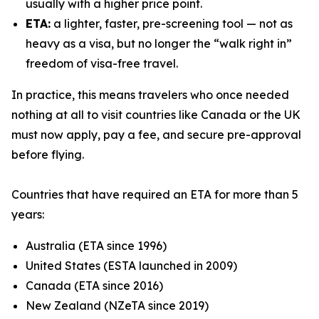
usually with a higher price point.
ETA:
a lighter, faster, pre-screening tool — not as
heavy as a visa, but no longer the “walk right in”
freedom of visa-free travel.
In practice, this means travelers who once needed
nothing at all to visit countries like Canada or the UK
must now apply, pay a fee, and secure pre-approval
before flying.
Countries that have required an ETA for more than 5
years:
Australia (ETA since 1996)
United States (ESTA launched in 2009)
Canada (ETA since 2016)
New Zealand (NZeTA since 2019)