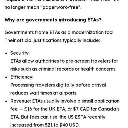
no longer mean “paperwork-free".
Why are governments introducing ETAs?
Governments frame ETAs as a modernization tool.
Their official justifications typically include:
Security:
ETAs allow authorities to pre-screen travelers for
risks such as criminal records or health concerns.
Efficiency:
Processing travelers digitally before arrival
reduces wait times at airports.
Revenue: ETAs usually involve a small application
fee — £16 for the UK ETA, or $7 CAD for Canada’s
ETA. But fees can rise: the US ESTA recently
increased from $21 to $40 USD.