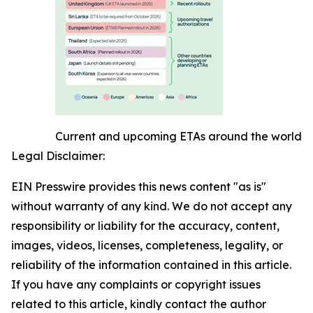
Current and upcoming ETAs around the world
Legal Disclaimer:
EIN Presswire provides this news content "as is"
without warranty of any kind. We do not accept any
responsibility or liability for the accuracy, content,
images, videos, licenses, completeness, legality, or
reliability of the information contained in this article.
If you have any complaints or copyright issues
related to this article, kindly contact the author