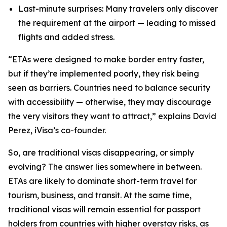
Last-minute surprises: Many travelers only discover
the requirement at the airport — leading to missed
flights and added stress.
“ETAs were designed to make border entry faster,
but if they’re implemented poorly, they risk being
seen as barriers. Countries need to balance security
with accessibility — otherwise, they may discourage
the very visitors they want
to attract,” explains David
Perez, iVisa’s co-founder.
So, are traditional visas disappearing, or simply
evolving? The answer lies somewhere in between.
ETAs are likely to dominate short-term travel for
tourism, business, and transit. At the same time,
traditional visas will remain essential for passport
holders from countries with higher overstay risks, as