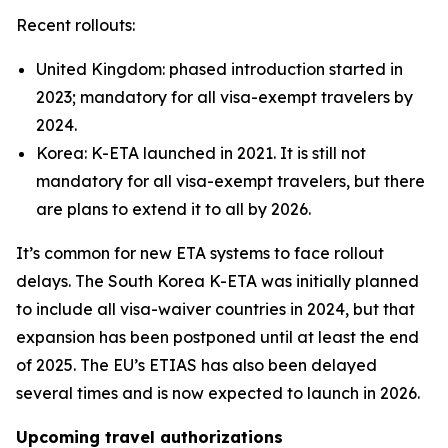
Recent rollouts:
United Kingdom: phased introduction started in
2023; mandatory for all visa-exempt travelers by
2024.
Korea: K-ETA launched in 2021. It is still not
mandatory for all visa-exempt travelers, but there
are plans to extend it to all by 2026.
It’s common for new ETA systems to face rollout
delays. The South Korea K-ETA was initially planned
to include all visa-waiver countries in 2024, but that
expansion has been postponed until at least the end
of 2025. The EU’s ETIAS has also been delayed
several times and is now expected to launch in 2026.
Upcoming travel authorizations