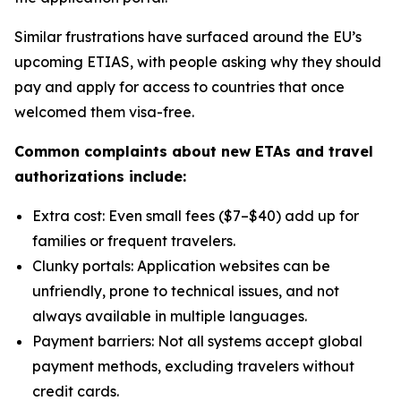
Similar frustrations have surfaced around the EU’s
upcoming ETIAS, with people asking why they should
pay and apply for access to countries that once
welcomed them visa-free.
Common complaints about new ETAs and travel
authorizations include:
Extra cost: Even small fees ($7–$40) add up for
families or frequent travelers.
Clunky portals: Application websites can be
unfriendly, prone to technical issues, and not
always available in multiple languages.
Payment barriers: Not all systems accept global
payment methods, excluding travelers without
credit cards.