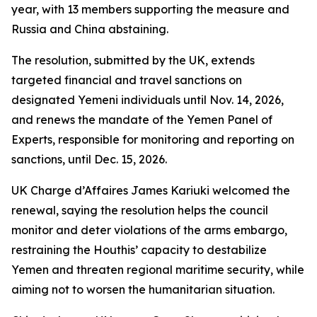
year, with 13 members supporting the measure and
Russia and China abstaining.
The resolution, submitted by the UK, extends
targeted financial and travel sanctions on
designated Yemeni individuals until Nov. 14, 2026,
and renews the mandate of the Yemen Panel of
Experts, responsible for monitoring and reporting on
sanctions, until Dec. 15, 2026.
UK Charge d’Affaires James Kariuki welcomed the
renewal, saying the resolution helps the council
monitor and deter violations of the arms embargo,
restraining the Houthis’ capacity to destabilize
Yemen and threaten regional maritime security, while
aiming not to worsen the humanitarian situation.