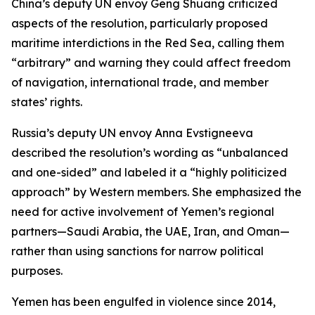
China’s deputy UN envoy Geng Shuang criticized
aspects of the resolution, particularly proposed
maritime interdictions in the Red Sea, calling them
“arbitrary” and warning they could affect freedom
of navigation, international trade, and member
states’ rights.
Russia’s deputy UN envoy Anna Evstigneeva
described the resolution’s wording as “unbalanced
and one-sided” and labeled it a “highly politicized
approach” by Western members. She emphasized the
need for active involvement of Yemen’s regional
partners—Saudi Arabia, the UAE, Iran, and Oman—
rather than using sanctions for narrow political
purposes.
Yemen has been engulfed in violence since 2014,