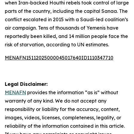
when Iran-backed Houthi rebels took control of large
parts of the country, including the capital Sanaa. The
conflict escalated in 2015 with a Saudi-led coalition’s
air campaign. Tens of thousands of Yemenis have
reportedly been killed, and 14 million people face the
risk of starvation, according to UN estimates.
MENAFN15112025000045017640ID1110347710
Legal Disclaimer:
MENAFN
provides the information “as is” without
warranty of any kind. We do not accept any
responsibility or liability for the accuracy, content,
images, videos, licenses, completeness, legality, or
reliability of the information contained in this article.