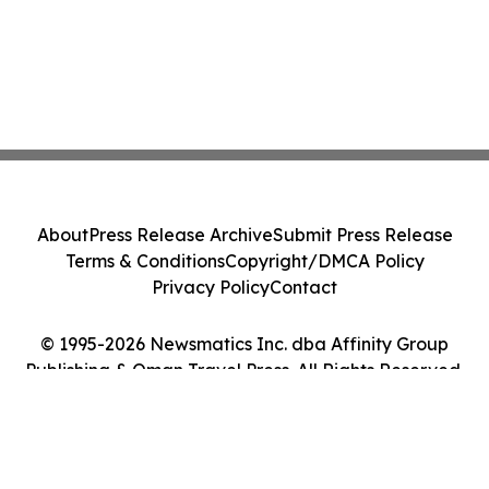
About
Press Release Archive
Submit Press Release
Terms & Conditions
Copyright/DMCA Policy
Privacy Policy
Contact
© 1995-2026 Newsmatics Inc. dba Affinity Group
Publishing & Oman Travel Press. All Rights Reserved.
Cookie Settings / Your Privacy Choices