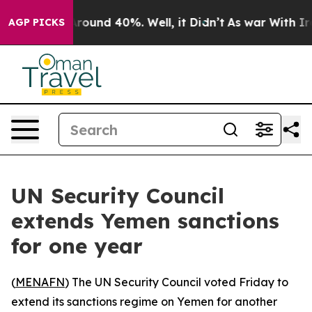
 Floor Around 40%. Well, it Didn’t
As war With Iran 
AGP PICKS
UN Security Council
extends Yemen sanctions
for one year
(
MENAFN
) The UN Security Council voted Friday to
extend its sanctions regime on Yemen for another