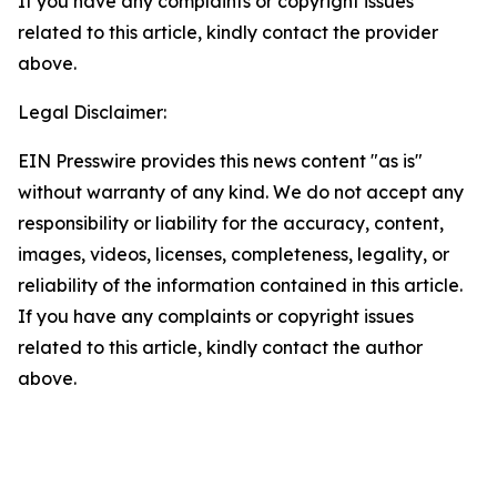
If you have any complaints or copyright issues
related to this article, kindly contact the provider
above.
Legal Disclaimer:
EIN Presswire provides this news content "as is"
without warranty of any kind. We do not accept any
responsibility or liability for the accuracy, content,
images, videos, licenses, completeness, legality, or
reliability of the information contained in this article.
If you have any complaints or copyright issues
related to this article, kindly contact the author
above.