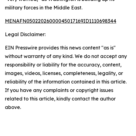
military forces in the Middle East.
MENAFN05022026000045017169ID1110698344
Legal Disclaimer:
EIN Presswire provides this news content "as is"
without warranty of any kind. We do not accept any
responsibility or liability for the accuracy, content,
images, videos, licenses, completeness, legality, or
reliability of the information contained in this article.
If you have any complaints or copyright issues
related to this article, kindly contact the author
above.