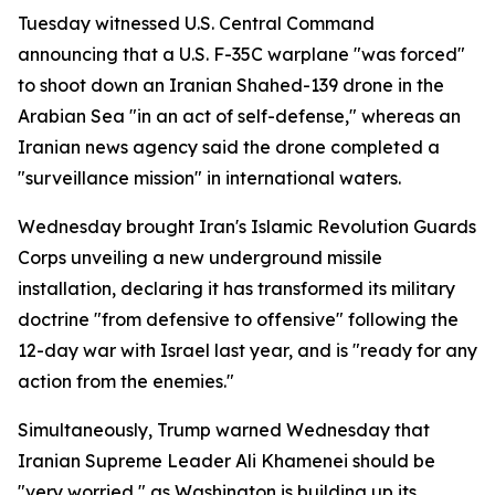
Tuesday witnessed U.S. Central Command
announcing that a U.S. F-35C warplane "was forced"
to shoot down an Iranian Shahed-139 drone in the
Arabian Sea "in an act of self-defense," whereas an
Iranian news agency said the drone completed a
"surveillance mission" in international waters.
Wednesday brought Iran's Islamic Revolution Guards
Corps unveiling a new underground missile
installation, declaring it has transformed its military
doctrine "from defensive to offensive" following the
12-day war with Israel last year, and is "ready for any
action from the enemies."
Simultaneously, Trump warned Wednesday that
Iranian Supreme Leader Ali Khamenei should be
"very worried," as Washington is building up its