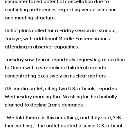
encounter faced potential cancellation due to
conflicting preferences regarding venue selection
and meeting structure.
Initial plans called for a Friday session in Istanbul,
Türkiye, with additional Middle Eastern nations
attending in observer capacities.
Tuesday saw Tehran reportedly requesting relocation
to Oman with a streamlined bilateral agenda
concentrating exclusively on nuclear matters.
U.S. media outlet, citing two U.S. officials, reported
Wednesday morning that Washington had initially
planned to decline Iran's demands.
"We told them it is this or nothing, and they said, 'OK,
then nothing,'" the outlet quoted a senior U.S. official