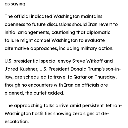
as saying.
The official indicated Washington maintains
openness to future discussions should Iran revert to
initial arrangements, cautioning that diplomatic
failure might compel Washington to evaluate
alternative approaches, including military action.
U.S. presidential special envoy Steve Witkoff and
Jared Kushner, U.S. President Donald Trump's son-in-
law, are scheduled to travel to Qatar on Thursday,
though no encounters with Iranian officials are
planned, the outlet added.
The approaching talks arrive amid persistent Tehran-
Washington hostilities showing zero signs of de-
escalation.