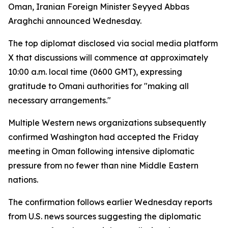
Oman, Iranian Foreign Minister Seyyed Abbas
Araghchi announced Wednesday.
The top diplomat disclosed via social media platform
X that discussions will commence at approximately
10:00 a.m. local time (0600 GMT), expressing
gratitude to Omani authorities for "making all
necessary arrangements."
Multiple Western news organizations subsequently
confirmed Washington had accepted the Friday
meeting in Oman following intensive diplomatic
pressure from no fewer than nine Middle Eastern
nations.
The confirmation follows earlier Wednesday reports
from U.S. news sources suggesting the diplomatic