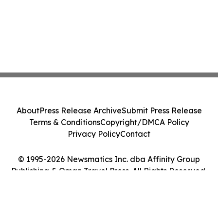
About
Press Release Archive
Submit Press Release
Terms & Conditions
Copyright/DMCA Policy
Privacy Policy
Contact
© 1995-2026 Newsmatics Inc. dba Affinity Group
Publishing & Oman Travel Press. All Rights Reserved.
Cookie Settings / Your Privacy Choices