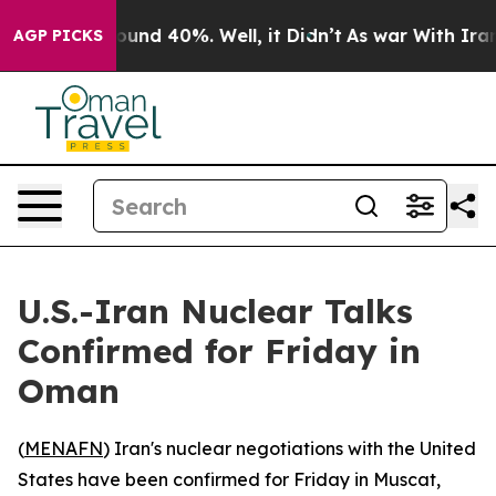
loor Around 40%. Well, it Didn’t
As war With Iran Dr
AGP PICKS
U.S.-Iran Nuclear Talks
Confirmed for Friday in
Oman
(
MENAFN
) Iran's nuclear negotiations with the United
States have been confirmed for Friday in Muscat,