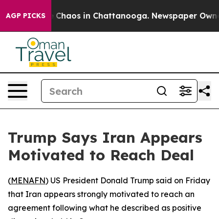
al Collapse
Chaos in Chattanooga. Newspaper Owner Ca
AGP PICKS
Trump Says Iran Appears
Motivated to Reach Deal
(
MENAFN
) US President Donald Trump said on Friday
that Iran appears strongly motivated to reach an
agreement following what he described as positive