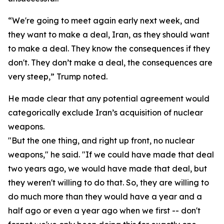
“We're going to meet again early next week, and
they want to make a deal, Iran, as they should want
to make a deal. They know the consequences if they
don't. They don’t make a deal, the consequences are
very steep,” Trump noted.
He made clear that any potential agreement would
categorically exclude Iran’s acquisition of nuclear
weapons.
"But the one thing, and right up front, no nuclear
weapons," he said. "If we could have made that deal
two years ago, we would have made that deal, but
they weren't willing to do that. So, they are willing to
do much more than they would have a year and a
half ago or even a year ago when we first -- don't