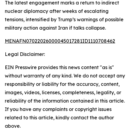
The latest engagement marks a return to indirect
nuclear diplomacy after weeks of escalating
tensions, intensified by Trump’s warnings of possible
military action against Iran if talks collapse.
MENAFN07022026000045017281ID1110708462
Legal Disclaimer:
EIN Presswire provides this news content "as is"
without warranty of any kind. We do not accept any
responsibility or liability for the accuracy, content,
images, videos, licenses, completeness, legality, or
reliability of the information contained in this article.
If you have any complaints or copyright issues
related to this article, kindly contact the author
above.