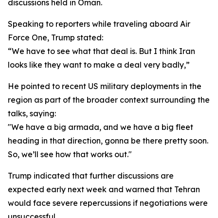
discussions held in Oman.
Speaking to reporters while traveling aboard Air
Force One, Trump stated:
“We have to see what that deal is. But I think Iran
looks like they want to make a deal very badly,”
He pointed to recent US military deployments in the
region as part of the broader context surrounding the
talks, saying:
"We have a big armada, and we have a big fleet
heading in that direction, gonna be there pretty soon.
So, we’ll see how that works out."
Trump indicated that further discussions are
expected early next week and warned that Tehran
would face severe repercussions if negotiations were
unsuccessful.