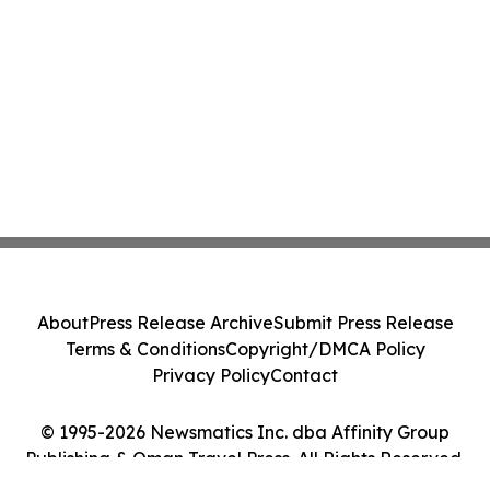
About
Press Release Archive
Submit Press Release
Terms & Conditions
Copyright/DMCA Policy
Privacy Policy
Contact
© 1995-2026 Newsmatics Inc. dba Affinity Group
Publishing & Oman Travel Press. All Rights Reserved.