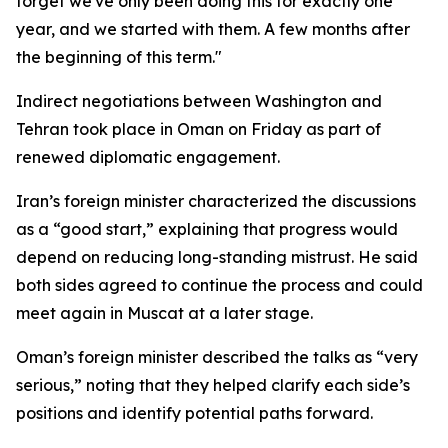
forget we've only been doing this for exactly one
year, and we started with them. A few months after
the beginning of this term."
Indirect negotiations between Washington and
Tehran took place in Oman on Friday as part of
renewed diplomatic engagement.
Iran’s foreign minister characterized the discussions
as a “good start,” explaining that progress would
depend on reducing long-standing mistrust. He said
both sides agreed to continue the process and could
meet again in Muscat at a later stage.
Oman’s foreign minister described the talks as “very
serious,” noting that they helped clarify each side’s
positions and identify potential paths forward.