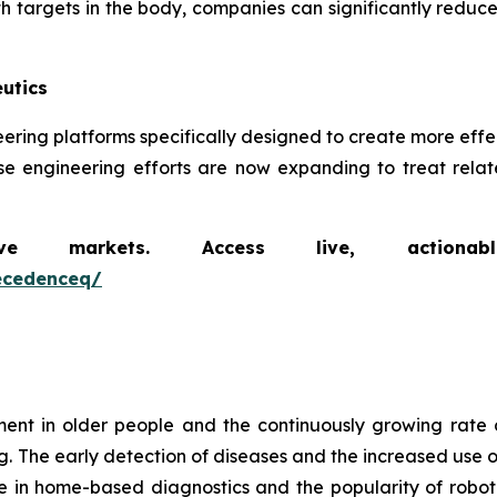
th targets in the body, companies can significantly reduce
utics
ineering platforms specifically designed to create more ef
se engineering efforts are now expanding to treat relate
markets. Access live, actionable 
ecedenceq/
t in older people and the continuously growing rate 
g. The early detection of diseases and the increased use o
e in home-based diagnostics and the popularity of robot