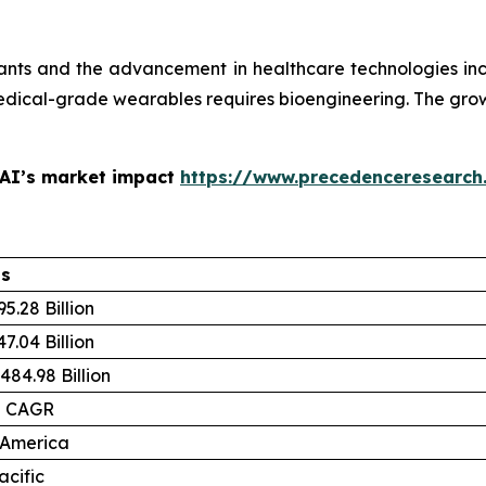
plants and the advancement in healthcare technologies in
dical-grade wearables requires bioengineering. The grow
 AI’s market impact
https://www.precedenceresearch
ls
5.28 Billion
7.04 Billion
484.98 Billion
% CAGR
 America
acific