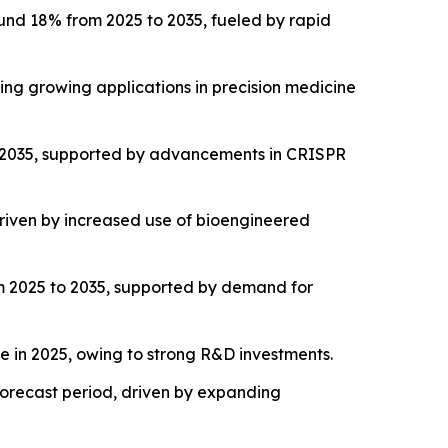
und 18% from 2025 to 2035, fueled by rapid
ng growing applications in precision medicine
o 2035, supported by advancements in CRISPR
riven by increased use of bioengineered
m 2025 to 2035, supported by demand for
 in 2025, owing to strong R&D investments.
 forecast period, driven by expanding