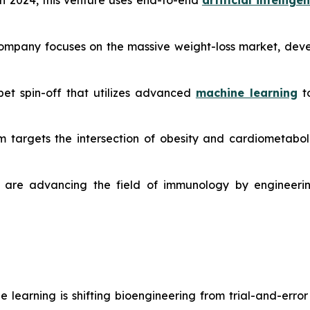
 2024, this venture uses end-to-end
artificial intellige
ompany focuses on the massive weight-loss market, devel
et spin-off that utilizes advanced
machine learning
to
m targets the intersection of obesity and cardiometabolic
are advancing the field of immunology by engineerin
learning is shifting bioengineering from trial-and-erro