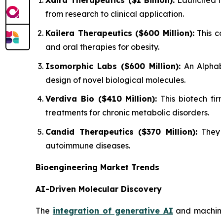
Xaira Therapeutics ($1 Billion):
Launched in
from research to clinical application.
Kailera Therapeutics ($600 Million):
This c
and oral therapies for obesity.
Isomorphic Labs ($600 Million):
An Alphab
design of novel biological molecules.
Verdiva Bio ($410 Million):
This biotech fir
treatments for chronic metabolic disorders.
Candid Therapeutics ($370 Million):
They 
autoimmune diseases.
Bioengineering Market Trends
AI-Driven Molecular Discovery
The
integration of generative AI
and machine 