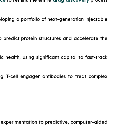
nce
to rethink the entire
drug discovery
process
oping a portfolio of next-generation injectable
 predict protein structures and accelerate the
 health, using significant capital to fast-track
g T-cell engager antibodies to treat complex
r experimentation to predictive, computer-aided