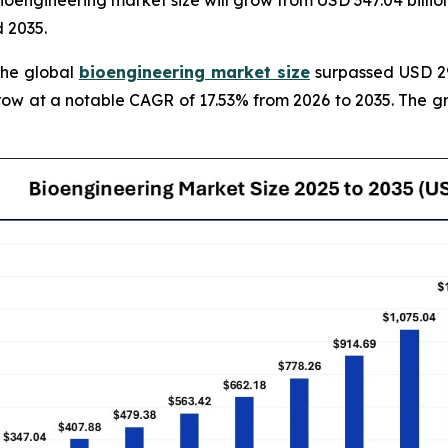
engineering market size will grow from USD 347.04 billion 
 2035.
The global
bioengineering market size
surpassed USD 295
grow at a notable CAGR of 17.53% from 2026 to 2035. The 