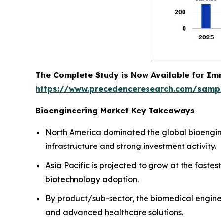
The Complete Study is Now Available for Im
https://www.precedenceresearch.com/samp
Bioengineering Market Key Takeaways
North America dominated the global bioengin
infrastructure and strong investment activity.
Asia Pacific is projected to grow at the fas
biotechnology adoption.
By product/sub-sector, the biomedical engine
and advanced healthcare solutions.