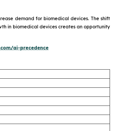
crease demand for biomedical devices. The shift
th in biomedical devices creates an opportunity
.com/ai-precedence