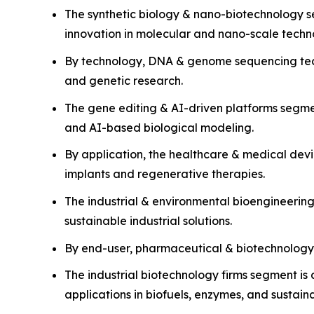
The synthetic biology & nano-biotechnology s
innovation in molecular and nano-scale techn
By technology, DNA & genome sequencing techn
and genetic research.
The gene editing & AI-driven platforms segm
and AI-based biological modeling.
By application, the healthcare & medical dev
implants and regenerative therapies.
The industrial & environmental bioengineerin
sustainable industrial solutions.
By end-user, pharmaceutical & biotechnology
The industrial biotechnology firms segment is 
applications in biofuels, enzymes, and sustain