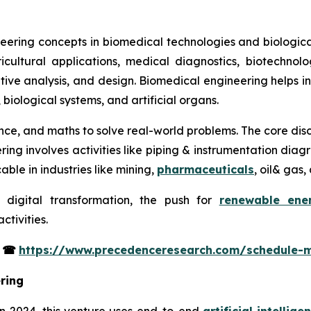
eering concepts in biomedical technologies and biological
icultural applications, medical diagnostics, biotechno
itative analysis, and design. Biomedical engineering helps 
, biological systems, and artificial organs.
ience, and maths to solve real-world problems. The core disc
ering involves activities like piping & instrumentation di
able in industries like mining,
pharmaceuticals
, oil& gas
 digital transformation, the push for
renewable ene
tivities.
s
☎
https://www.precedenceresearch.com/schedule-
ring