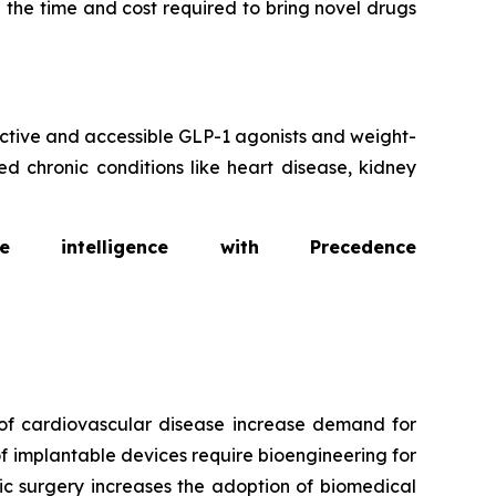
 the time and cost required to bring novel drugs
fective and accessible GLP-1 agonists and weight-
d chronic conditions like heart disease, kidney
intelligence with Precedence
of cardiovascular disease increase demand for
f implantable devices require bioengineering for
ic surgery increases the adoption of biomedical