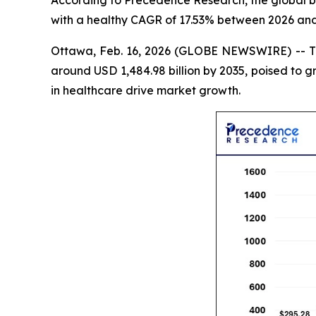
According to Precedence Research, the global bio
with a healthy CAGR of 17.53% between 2026 and
Ottawa, Feb. 16, 2026 (GLOBE NEWSWIRE) -- 
around USD 1,484.98 billion by 2035, poised to 
in healthcare drive market growth.