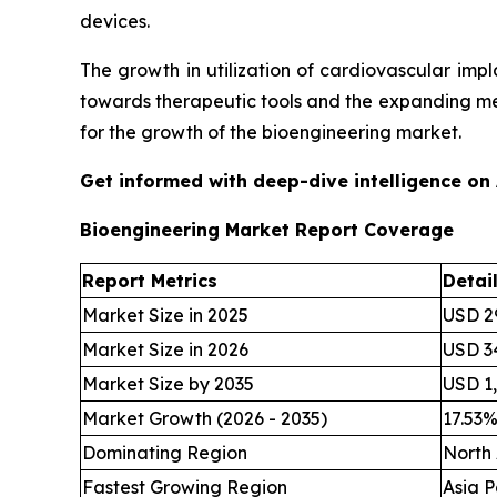
devices.
The growth in utilization of cardiovascular im
towards therapeutic tools and the expanding me
for the growth of the bioengineering market.
Get informed with deep-dive intelligence on
Bioengineering Market Report Coverage
Report Metrics
Detai
Market Size in 2025
USD 29
Market Size in 2026
USD 34
Market Size by 2035
USD 1,
Market Growth (2026 - 2035)
17.53
Dominating Region
North
Fastest Growing Region
Asia P