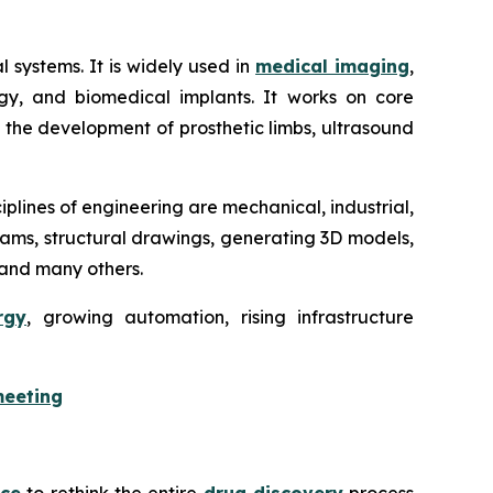
 systems. It is widely used in
medical imaging
,
logy, and biomedical implants. It works on core
in the development of prosthetic limbs, ultrasound
iplines of engineering are mechanical, industrial,
agrams, structural drawings, generating 3D models,
, and many others.
rgy
, growing automation, rising infrastructure
meeting