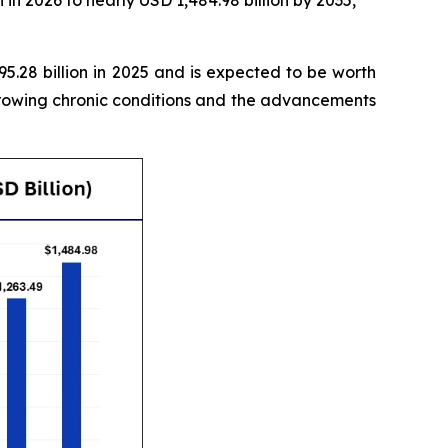
in 2026 to nearly USD 1,484.98 billion by 2035,
.28 billion in 2025 and is expected to be worth
growing chronic conditions and the advancements