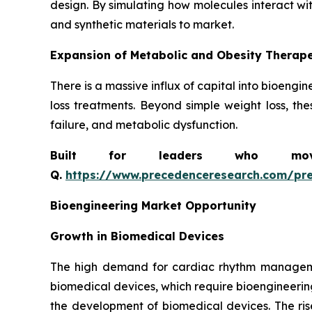
design. By simulating how molecules interact wi
and synthetic materials to market.
Expansion of Metabolic and Obesity Therape
There is a massive influx of capital into bioeng
loss treatments. Beyond simple weight loss, the
failure, and metabolic dysfunction.
Built for leaders who move 
Q.
https://www.precedenceresearch.com/pr
Bioengineering Market Opportunity
Growth in Biomedical Devices
The high demand for cardiac rhythm managemen
biomedical devices, which require bioengineerin
the development of biomedical devices. The ris