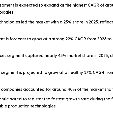
egment is expected to expand at the highest CAGR of aro
ologies.
ologies led the market with a 25% share in 2025, reflecti
ent is forecast to grow at a strong 22% CAGR from 2026 t
ices segment captured nearly 45% market share in 2025, d
g segment is projected to grow at a healthy 17% CAGR fro
 companies accounted for around 40% of the market share
anticipated to register the fastest growth rate during the
able production technologies.