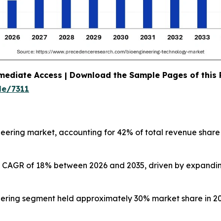
mediate Access | Download the Sample Pages of this
le/7311
eering market, accounting for 42% of total revenue share
test CAGR of 18% between 2026 and 2035, driven by expandi
ering segment held approximately 30% market share in 20