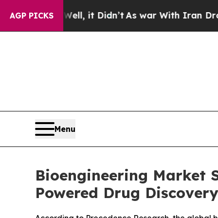
ll, it Didn’t
As war With Iran Drove oil Prices 
AGP PICKS
Menu
Bioengineering Market S
Powered Drug Discovery