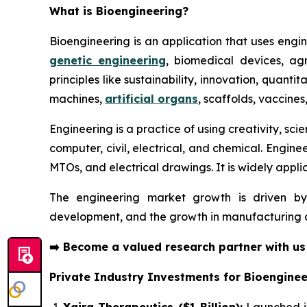
What is Bioengineering?
Bioengineering is an application that uses engin
genetic engineering
, biomedical devices, agr
principles like sustainability, innovation, quant
machines,
artificial organs
, scaffolds, vaccines
Engineering is a practice of using creativity, sc
computer, civil, electrical, and chemical. Engine
MTOs, and electrical drawings. It is widely applic
The engineering market growth is driven by
development, and the growth in manufacturing ac
➡️
Become a valued research partner with u
Private Industry Investments for Bioenginee