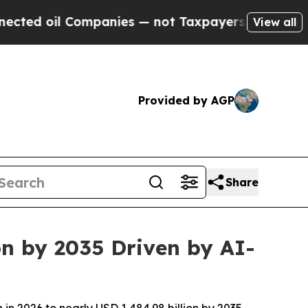
mpanies — not Taxpayers — the Chance to Cash in
View all
Provided by AGP
Share
on by 2035 Driven by AI-