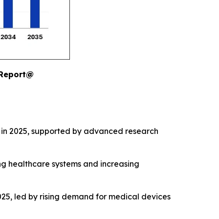
 Report@
 in 2025, supported by advanced research
ng healthcare systems and increasing
25, led by rising demand for medical devices