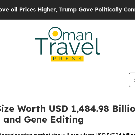
Higher, Trump Gave Politically Connected oil Co
ize Worth USD 1,484.98 Billi
 and Gene Editing