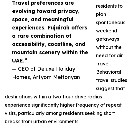
Travel preferences are
residents to
evolving toward privacy,
plan
space, and meaningful
spontaneous
experiences. Fujairah offers
weekend
a rare combination of
getaways
accessibility, coastline, and
without the
mountain scenery within the
need for air
UAE.”
travel.
— CEO of Deluxe Holiday
Behavioral
Homes, Artyom Meltonyan
travel studies
suggest that
destinations within a two-hour drive radius
experience significantly higher frequency of repeat
visits, particularly among residents seeking short
breaks from urban environments.