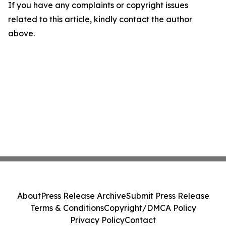
If you have any complaints or copyright issues
related to this article, kindly contact the author
above.
About
Press Release Archive
Submit Press Release
Terms & Conditions
Copyright/DMCA Policy
Privacy Policy
Contact