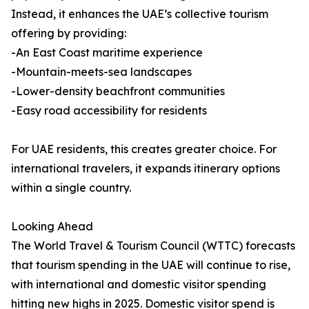
Instead, it enhances the UAE’s collective tourism
offering by providing:
-An East Coast maritime experience
-Mountain-meets-sea landscapes
-Lower-density beachfront communities
-Easy road accessibility for residents
For UAE residents, this creates greater choice. For
international travelers, it expands itinerary options
within a single country.
Looking Ahead
The World Travel & Tourism Council (WTTC) forecasts
that tourism spending in the UAE will continue to rise,
with international and domestic visitor spending
hitting new highs in 2025. Domestic visitor spend is