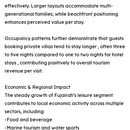
effectively. Larger layouts accommodate multi-
generational families, while beachfront positioning
enhances perceived value per stay.
Occupancy patterns further demonstrate that guests
booking private villas tend to stay longer , often three
to five nights compared to one to two nights for hotel
stays , contributing positively to overall tourism
revenue per visit.
Economic & Regional Impact
The steady growth of Fujairah’s leisure segment
contributes to local economic activity across multiple
sectors, including:
-Food and beverage
-Marine tourism and water sports