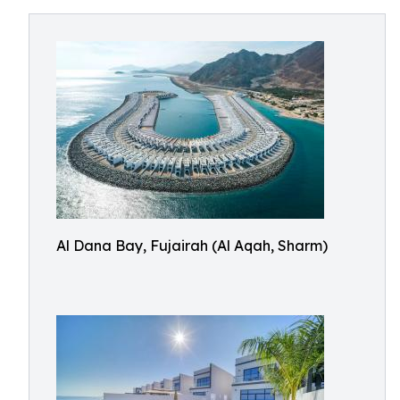
Al Dana Bay, Fujairah (Al Aqah, Sharm)