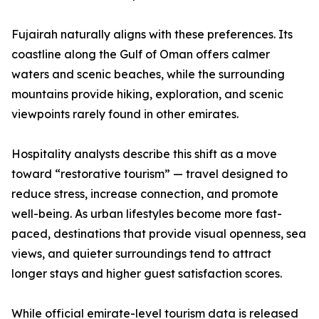
Fujairah naturally aligns with these preferences. Its
coastline along the Gulf of Oman offers calmer
waters and scenic beaches, while the surrounding
mountains provide hiking, exploration, and scenic
viewpoints rarely found in other emirates.
Hospitality analysts describe this shift as a move
toward “restorative tourism” — travel designed to
reduce stress, increase connection, and promote
well-being. As urban lifestyles become more fast-
paced, destinations that provide visual openness, sea
views, and quieter surroundings tend to attract
longer stays and higher guest satisfaction scores.
While official emirate-level tourism data is released