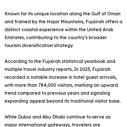
Known for its unique location along the Gulf of Oman
and framed by the Hajar Mountains, Fujairah offers a
distinct coastal experience within the United Arab
Emirates, contributing to the country’s broader
tourism diversification strategy.
According to the Fujairah statistical yearbook and
multiple travel industry reports, In 2023, Fujairah
recorded a notable increase in hotel guest arrivals,
with more than 784,000 visitors, marking an upward
trend compared to previous years and signaling
expanding appeal beyond its traditional visitor base.
While Dubai and Abu Dhabi continue to serve as
major international gateways, travelers are