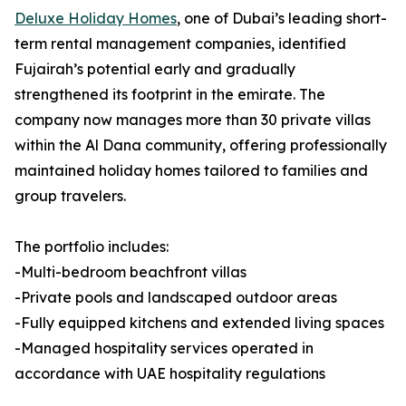
Deluxe Holiday Homes
, one of Dubai’s leading short-
term rental management companies, identified
Fujairah’s potential early and gradually
strengthened its footprint in the emirate. The
company now manages more than 30 private villas
within the Al Dana community, offering professionally
maintained holiday homes tailored to families and
group travelers.
The portfolio includes:
-Multi-bedroom beachfront villas
-Private pools and landscaped outdoor areas
-Fully equipped kitchens and extended living spaces
-Managed hospitality services operated in
accordance with UAE hospitality regulations