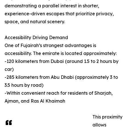
demonstrating a parallel interest in shorter,
experience-driven escapes that prioritize privacy,
space, and natural scenery.
Accessibility Driving Demand
One of Fujairah’s strongest advantages is
accessibility. The emirate is located approximately:
-120 kilometers from Dubai (around 1.5 to 2 hours by
car)
-285 kilometers from Abu Dhabi (approximately 3 to
3.5 hours by road)
-Within convenient reach for residents of Sharjah,
Ajman, and Ras Al Khaimah
This proximity
allows