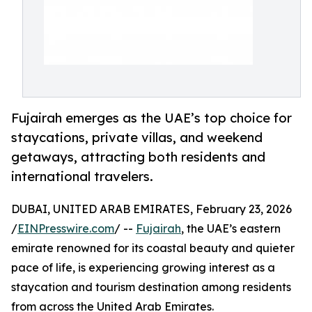
Fujairah emerges as the UAE’s top choice for
staycations, private villas, and weekend
getaways, attracting both residents and
international travelers.
DUBAI, UNITED ARAB EMIRATES, February 23, 2026
/
EINPresswire.com
/ --
Fujairah
, the UAE’s eastern
emirate renowned for its coastal beauty and quieter
pace of life, is experiencing growing interest as a
staycation and tourism destination among residents
from across the United Arab Emirates.