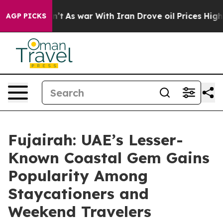
dn’t
As war With Iran Drove oil Prices Higher, Trump 
AGP PICKS
Fujairah: UAE’s Lesser-
Known Coastal Gem Gains
Popularity Among
Staycationers and
Weekend Travelers