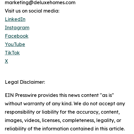
marketing@deluxehomes.com
Visit us on social media:
LinkedIn
Instagram
Facebook
YouTube
TikTok
X
Legal Disclaimer:
EIN Presswire provides this news content "as is"
without warranty of any kind. We do not accept any
responsibility or liability for the accuracy, content,
images, videos, licenses, completeness, legality, or
reliability of the information contained in this article.