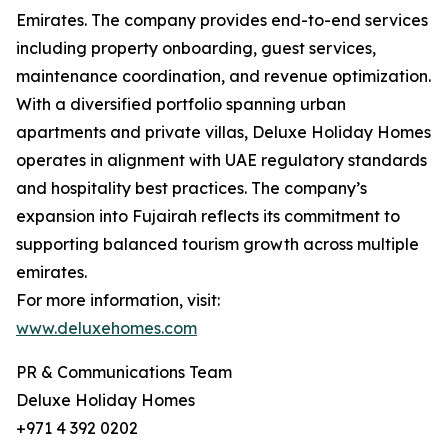
Emirates. The company provides end-to-end services
including property onboarding, guest services,
maintenance coordination, and revenue optimization.
With a diversified portfolio spanning urban
apartments and private villas, Deluxe Holiday Homes
operates in alignment with UAE regulatory standards
and hospitality best practices. The company’s
expansion into Fujairah reflects its commitment to
supporting balanced tourism growth across multiple
emirates.
For more information, visit:
www.deluxehomes.com
PR & Communications Team
Deluxe Holiday Homes
+971 4 392 0202