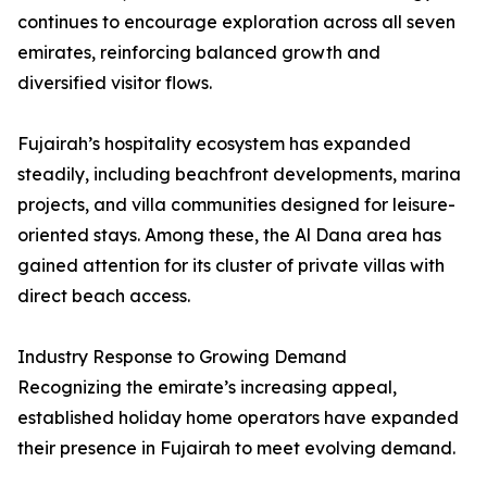
continues to encourage exploration across all seven
emirates, reinforcing balanced growth and
diversified visitor flows.
Fujairah’s hospitality ecosystem has expanded
steadily, including beachfront developments, marina
projects, and villa communities designed for leisure-
oriented stays. Among these, the Al Dana area has
gained attention for its cluster of private villas with
direct beach access.
Industry Response to Growing Demand
Recognizing the emirate’s increasing appeal,
established holiday home operators have expanded
their presence in Fujairah to meet evolving demand.