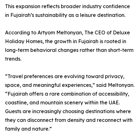
This expansion reflects broader industry confidence
in Fujairah’s sustainability as a leisure destination.
According to Artyom Meltonyan, The CEO of Deluxe
Holiday Homes, the growth in Fujairah is rooted in
long-term behavioral changes rather than short-term
trends.
“Travel preferences are evolving toward privacy,
space, and meaningful experiences,” said Meltonyan.
“Fujairah offers a rare combination of accessibility,
coastline, and mountain scenery within the UAE.
Guests are increasingly choosing destinations where
they can disconnect from density and reconnect with
family and nature.”