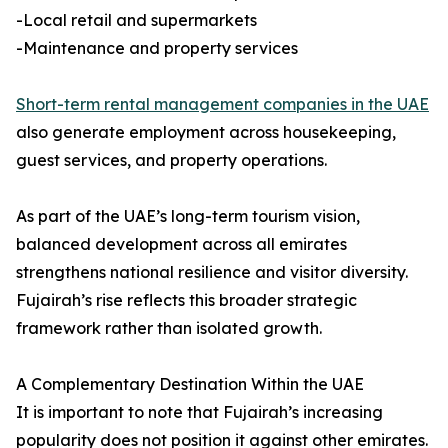
-Local retail and supermarkets
-Maintenance and property services
Short-term rental management companies in the UAE
also generate employment across housekeeping,
guest services, and property operations.
As part of the UAE’s long-term tourism vision,
balanced development across all emirates
strengthens national resilience and visitor diversity.
Fujairah’s rise reflects this broader strategic
framework rather than isolated growth.
A Complementary Destination Within the UAE
It is important to note that Fujairah’s increasing
popularity does not position it against other emirates.