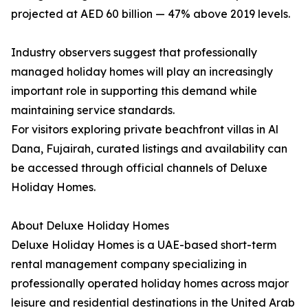
projected at AED 60 billion — 47% above 2019 levels.
Industry observers suggest that professionally
managed holiday homes will play an increasingly
important role in supporting this demand while
maintaining service standards.
For visitors exploring private beachfront villas in Al
Dana, Fujairah, curated listings and availability can
be accessed through official channels of Deluxe
Holiday Homes.
About Deluxe Holiday Homes
Deluxe Holiday Homes is a UAE-based short-term
rental management company specializing in
professionally operated holiday homes across major
leisure and residential destinations in the United Arab