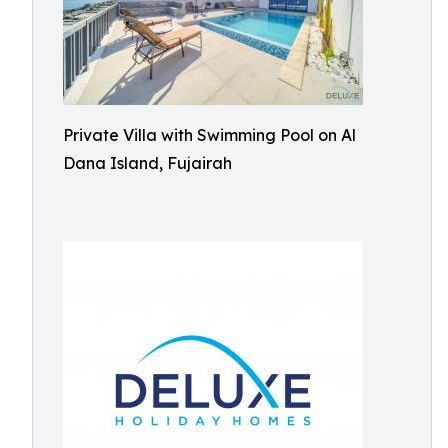
Private Villa with Swimming Pool on Al
Dana Island, Fujairah