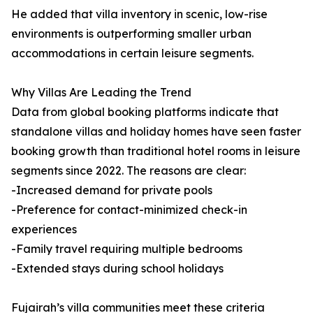
He added that villa inventory in scenic, low-rise
environments is outperforming smaller urban
accommodations in certain leisure segments.
Why Villas Are Leading the Trend
Data from global booking platforms indicate that
standalone villas and holiday homes have seen faster
booking growth than traditional hotel rooms in leisure
segments since 2022. The reasons are clear:
-Increased demand for private pools
-Preference for contact-minimized check-in
experiences
-Family travel requiring multiple bedrooms
-Extended stays during school holidays
Fujairah’s villa communities meet these criteria