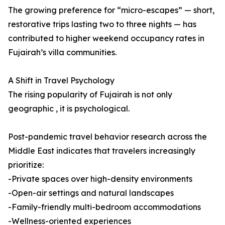
The growing preference for “micro-escapes” — short,
restorative trips lasting two to three nights — has
contributed to higher weekend occupancy rates in
Fujairah’s villa communities.
A Shift in Travel Psychology
The rising popularity of Fujairah is not only
geographic , it is psychological.
Post-pandemic travel behavior research across the
Middle East indicates that travelers increasingly
prioritize:
-Private spaces over high-density environments
-Open-air settings and natural landscapes
-Family-friendly multi-bedroom accommodations
-Wellness-oriented experiences