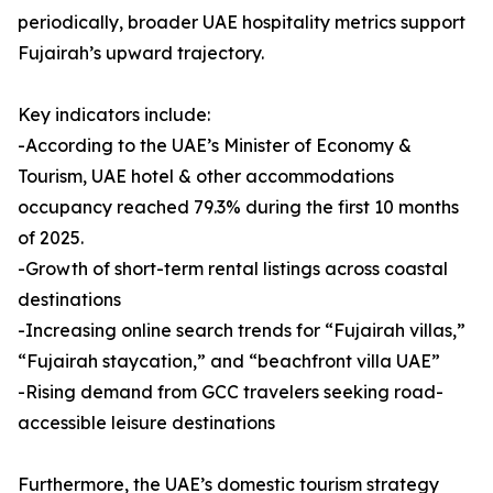
periodically, broader UAE hospitality metrics support
Fujairah’s upward trajectory.
Key indicators include:
-According to the UAE’s Minister of Economy &
Tourism, UAE hotel & other accommodations
occupancy reached 79.3% during the first 10 months
of 2025.
-Growth of short-term rental listings across coastal
destinations
-Increasing online search trends for “Fujairah villas,”
“Fujairah staycation,” and “beachfront villa UAE”
-Rising demand from GCC travelers seeking road-
accessible leisure destinations
Furthermore, the UAE’s domestic tourism strategy