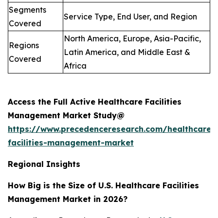
Segments
Service Type, End User, and Region
Covered
North America, Europe, Asia-Pacific,
Regions
Latin America, and Middle East &
Covered
Africa
Access the Full Active Healthcare Facilities
Management Market Study@
https://www.precedenceresearch.com/healthcare-
facilities-management-market
Regional Insights
How Big is the Size of U.S. Healthcare Facilities
Management Market in 2026?