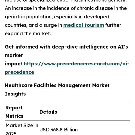
An increase in the incidence of chronic disease in the
geriatric population, especially in developed
countries, and a surge in
medical tourism
further
expand the market.
Get informed with deep-dive intelligence on AI’s
market
impact
https://www.precedenceresearch.com/ai-
precedence
Healthcare Facilities Management Market
Insights
Report
Details
Metrics
Market Size in
USD 368.8 Billion
2025