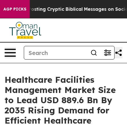
ng Cryptic Biblical Messages on Social Media
Big Food
AGP PICKS
Healthcare Facilities
Management Market Size
to Lead USD 889.6 Bn By
2035 Rising Demand for
Efficient Healthcare