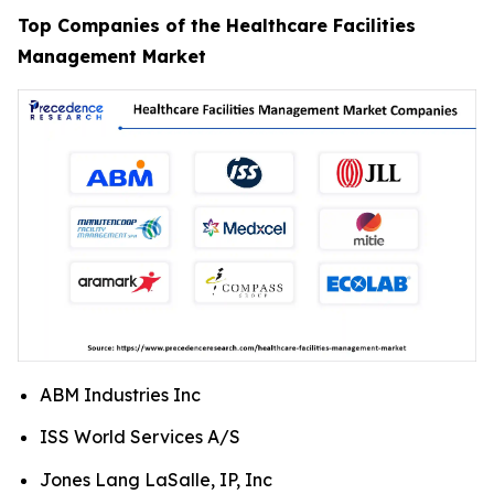
Top Companies of the Healthcare Facilities
Management Market
ABM Industries Inc
ISS World Services A/S
Jones Lang LaSalle, IP, Inc