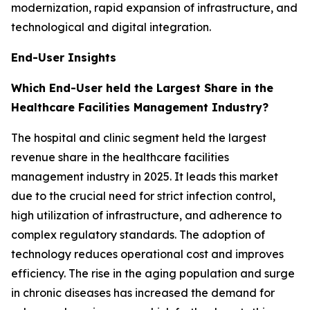
modernization, rapid expansion of infrastructure, and
technological and digital integration.
End-User Insights
Which End-User held the Largest Share in the
Healthcare Facilities Management Industry?
The hospital and clinic segment held the largest
revenue share in the healthcare facilities
management industry in 2025. It leads this market
due to the crucial need for strict infection control,
high utilization of infrastructure, and adherence to
complex regulatory standards. The adoption of
technology reduces operational cost and improves
efficiency. The rise in the aging population and surge
in chronic diseases has increased the demand for