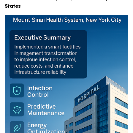
States