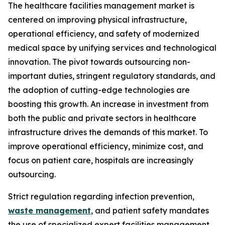
The healthcare facilities management market is
centered on improving physical infrastructure,
operational efficiency, and safety of modernized
medical space by unifying services and technological
innovation. The pivot towards outsourcing non-
important duties, stringent regulatory standards, and
the adoption of cutting-edge technologies are
boosting this growth. An increase in investment from
both the public and private sectors in healthcare
infrastructure drives the demands of this market. To
improve operational efficiency, minimize cost, and
focus on patient care, hospitals are increasingly
outsourcing.
Strict regulation regarding infection prevention,
waste management
, and patient safety mandates
the use of specialized expert facilities management.