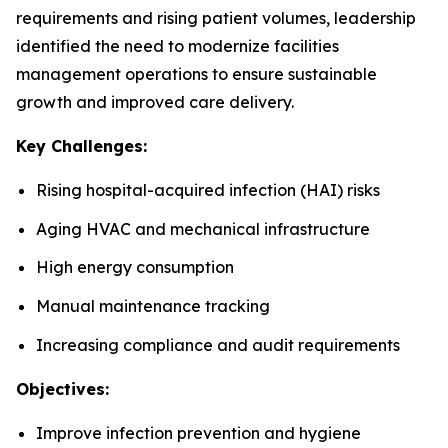
requirements and rising patient volumes, leadership
identified the need to modernize facilities
management operations to ensure sustainable
growth and improved care delivery.
Key Challenges:
Rising hospital-acquired infection (HAI) risks
Aging HVAC and mechanical infrastructure
High energy consumption
Manual maintenance tracking
Increasing compliance and audit requirements
Objectives:
Improve infection prevention and hygiene