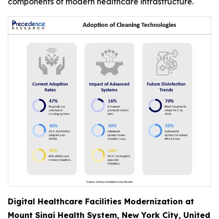
components of modern healthcare infrastructure.
Digital Healthcare Facilities Modernization at
Mount Sinai Health System, New York City, United