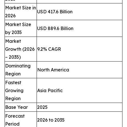
Market Size in
USD 417.6 Billion
2026
Market Size
USD 889.6 Billion
by 2035
Market
Growth (2026
9.2% CAGR
– 2035)
Dominating
North America
Region
Fastest
Growing
Asia Pacific
Region
Base Year
2025
Forecast
2026 to 2035
Period