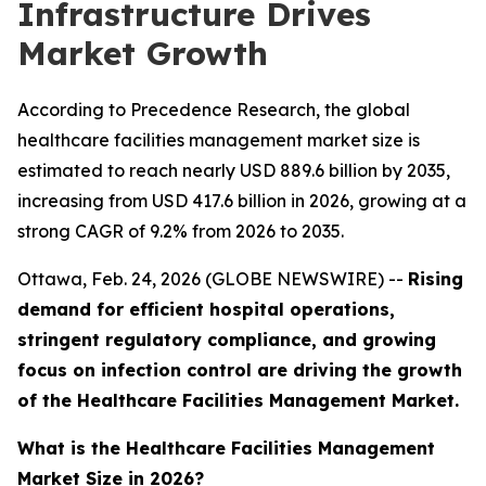
Infrastructure Drives
Market Growth
According to Precedence Research, the global
healthcare facilities management market size is
estimated to reach nearly USD 889.6 billion by 2035,
increasing from USD 417.6 billion in 2026, growing at a
strong CAGR of 9.2% from 2026 to 2035.
Ottawa, Feb. 24, 2026 (GLOBE NEWSWIRE) --
Rising
demand for efficient hospital operations,
stringent regulatory compliance, and growing
focus on infection control are driving the growth
of the Healthcare Facilities Management Market.
What is the Healthcare Facilities Management
Market Size in 2026?