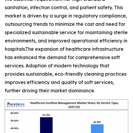
sanitation, infection control, and patient safety. This
market is driven by a surge in regulatory compliance,
outsourcing trends to minimize the cost and need for
specialized sustainable service for maintaining sterile
environments, and improved operational efficiency in
hospitals.The expansion of healthcare infrastructure
has enhanced the demand for comprehensive soft
services. Adoption of modern technology that
provides sustainable, eco-friendly cleaning practices
improves efficiency and quality of soft services,
further driving their market dominance.