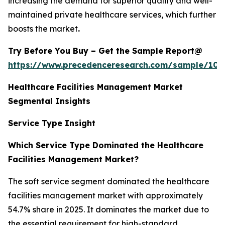
increasing the demand for superior quality and well-
maintained private healthcare services, which further
boosts the market
.
Try Before You Buy – Get the Sample Report@
https://www.precedenceresearch.com/sample/102
Healthcare Facilities Management Market
Segmental Insights
Service Type Insight
Which Service Type Dominated the Healthcare
Facilities Management Market?
The soft service segment dominated the healthcare
facilities management market with approximately
54.7% share in 2025. It dominates the market due to
the essential requirement for high-standard