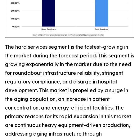
The hard services segment is the fastest-growing in
the market during the forecast period. This segment is
growing exponentially in the market due to the need
for roundabout infrastructure reliability, stringent
regulatory compliance, and a surge in hospital
development. This market is propelled by a surge in
the aging population, an increase in patient
concentration, and energy-efficient facilities. The
primary reasons for its rapid expansion in this market
are continuous heavy equipment-driven production,
addressing aging infrastructure through