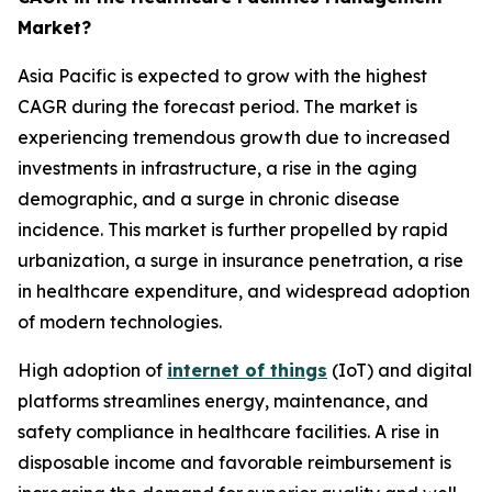
Market?
Asia Pacific is expected to grow with the highest
CAGR during the forecast period. The market is
experiencing tremendous growth due to increased
investments in infrastructure, a rise in the aging
demographic, and a surge in chronic disease
incidence. This market is further propelled by rapid
urbanization, a surge in insurance penetration, a rise
in healthcare expenditure, and widespread adoption
of modern technologies.
High adoption of
internet of things
(IoT) and digital
platforms streamlines energy, maintenance, and
safety compliance in healthcare facilities. A rise in
disposable income and favorable reimbursement is