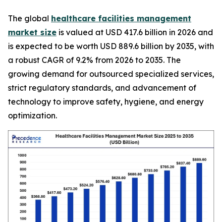
The global
healthcare facilities management
market size
is valued at USD 417.6 billion in 2026 and
is expected to be worth USD 889.6 billion by 2035, with
a robust CAGR of 9.2% from 2026 to 2035. The
growing demand for outsourced specialized services,
strict regulatory standards, and advancement of
technology to improve safety, hygiene, and energy
optimization.