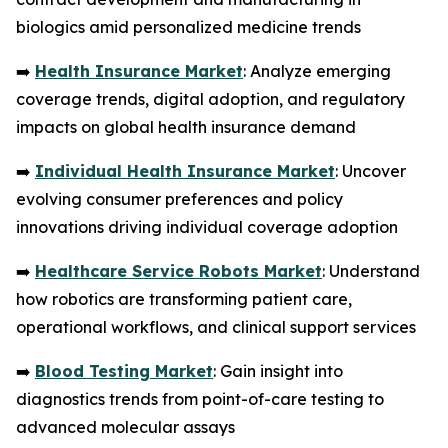
biologics amid personalized medicine trends
➡️
Health Insurance Market
: Analyze emerging
coverage trends, digital adoption, and regulatory
impacts on global health insurance demand
➡️
Individual Health Insurance Market
: Uncover
evolving consumer preferences and policy
innovations driving individual coverage adoption
➡️
Healthcare Service Robots Market
: Understand
how robotics are transforming patient care,
operational workflows, and clinical support services
➡️
Blood Testing Market
: Gain insight into
diagnostics trends from point-of-care testing to
advanced molecular assays