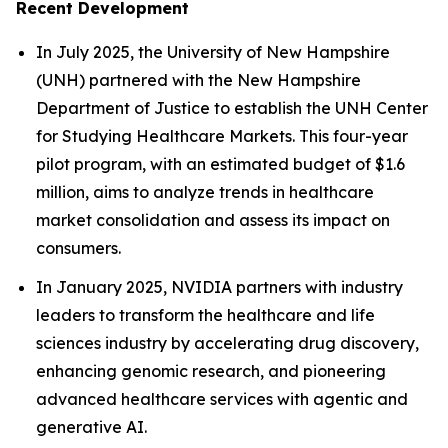
Recent Development
In July 2025, the University of New Hampshire
(UNH) partnered with the New Hampshire
Department of Justice to establish the UNH Center
for Studying Healthcare Markets. This four-year
pilot program, with an estimated budget of $1.6
million, aims to analyze trends in healthcare
market consolidation and assess its impact on
consumers.
In January 2025, NVIDIA partners with industry
leaders to transform the healthcare and life
sciences industry by accelerating drug discovery,
enhancing genomic research, and pioneering
advanced healthcare services with agentic and
generative AI.