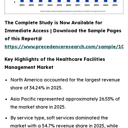
The Complete Study is Now Available for
Immediate Access | Download the Sample Pages
of this Report@
https://www.precedenceresearch.com/sample/102
Key Highlights of the Healthcare Facilities
Management Market
North America accounted for the largest revenue
share of 34.24% in 2025.
Asia Pacific represented approximately 26.53% of
the market share in 2025.
By service type, soft services dominated the
market with a 54.7% revenue share in 2025, while