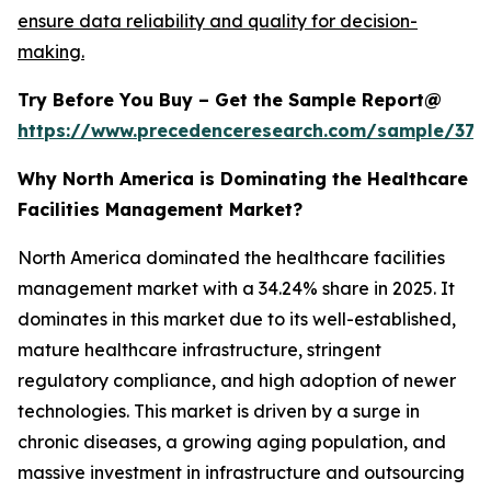
ensure data reliability and quality for decision-
making.
Try Before You Buy – Get the Sample Report@
https://www.precedenceresearch.com/sample/379
Why North America is Dominating the Healthcare
Facilities Management Market?
North America dominated the healthcare facilities
management market with a 34.24% share in 2025. It
dominates in this market due to its well-established,
mature healthcare infrastructure, stringent
regulatory compliance, and high adoption of newer
technologies. This market is driven by a surge in
chronic diseases, a growing aging population, and
massive investment in infrastructure and outsourcing