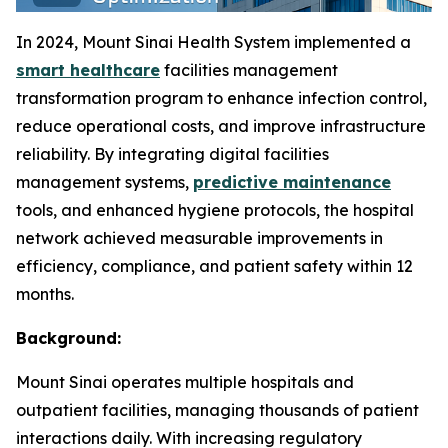
In 2024, Mount Sinai Health System implemented a
smart healthcare
facilities management
transformation program to enhance infection control,
reduce operational costs, and improve infrastructure
reliability. By integrating digital facilities
management systems,
predictive maintenance
tools, and enhanced hygiene protocols, the hospital
network achieved measurable improvements in
efficiency, compliance, and patient safety within 12
months.
Background:
Mount Sinai operates multiple hospitals and
outpatient facilities, managing thousands of patient
interactions daily. With increasing regulatory