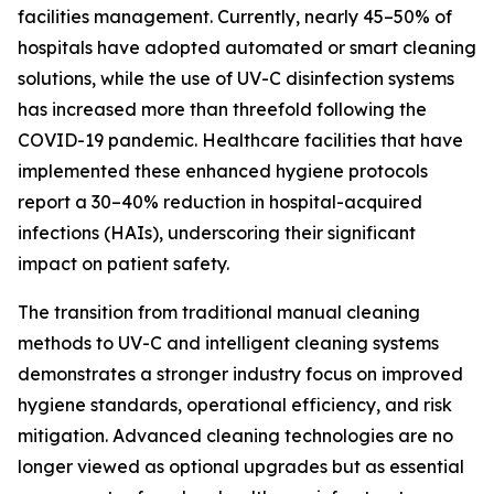
facilities management. Currently, nearly 45–50% of
hospitals have adopted automated or smart cleaning
solutions, while the use of UV-C disinfection systems
has increased more than threefold following the
COVID-19 pandemic. Healthcare facilities that have
implemented these enhanced hygiene protocols
report a 30–40% reduction in hospital-acquired
infections (HAIs), underscoring their significant
impact on patient safety.
The transition from traditional manual cleaning
methods to UV-C and intelligent cleaning systems
demonstrates a stronger industry focus on improved
hygiene standards, operational efficiency, and risk
mitigation. Advanced cleaning technologies are no
longer viewed as optional upgrades but as essential