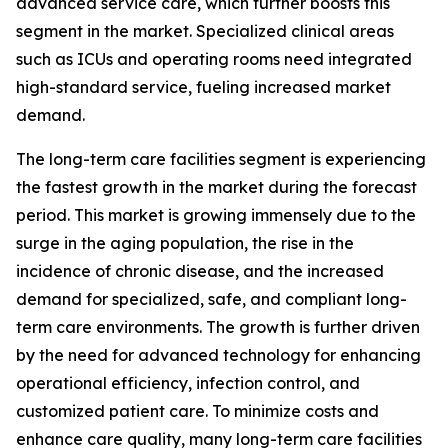
advanced service care, which further boosts this
segment in the market. Specialized clinical areas
such as ICUs and operating rooms need integrated
high-standard service, fueling increased market
demand.
The long-term care facilities segment is experiencing
the fastest growth in the market during the forecast
period. This market is growing immensely due to the
surge in the aging population, the rise in the
incidence of chronic disease, and the increased
demand for specialized, safe, and compliant long-
term care environments. The growth is further driven
by the need for advanced technology for enhancing
operational efficiency, infection control, and
customized patient care. To minimize costs and
enhance care quality, many long-term care facilities