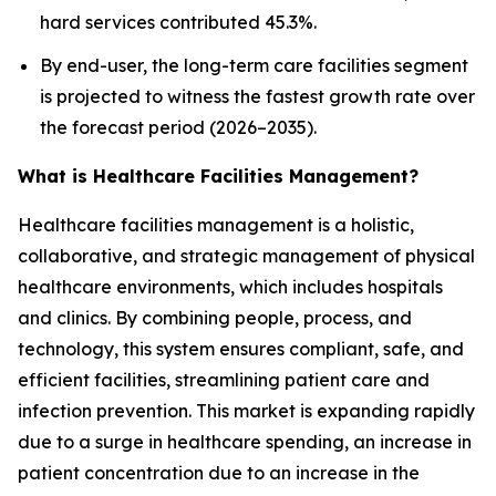
hard services contributed 45.3%.
By end-user, the long-term care facilities segment
is projected to witness the fastest growth rate over
the forecast period (2026–2035).
What is Healthcare Facilities Management?
Healthcare facilities management is a holistic,
collaborative, and strategic management of physical
healthcare environments, which includes hospitals
and clinics. By combining people, process, and
technology, this system ensures compliant, safe, and
efficient facilities, streamlining patient care and
infection prevention. This market is expanding rapidly
due to a surge in healthcare spending, an increase in
patient concentration due to an increase in the