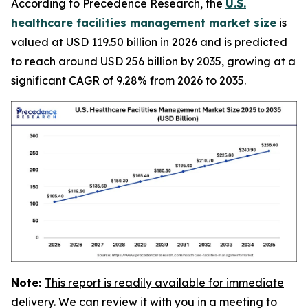
According to Precedence Research, the
U.S.
healthcare facilities management market size
is
valued at USD 119.50 billion in 2026 and is predicted
to reach around USD 256 billion by 2035, growing at a
significant CAGR of 9.28% from 2026 to 2035.
Note:
This report is readily available for immediate
delivery. We can review it with you in a meeting to