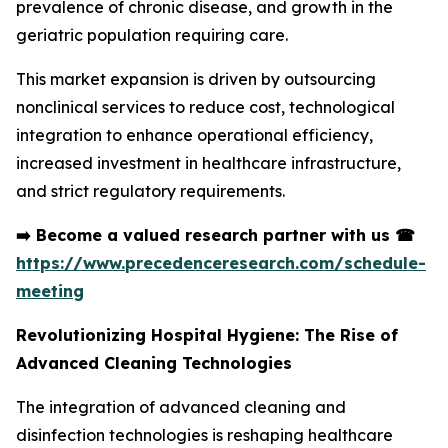
prevalence of chronic disease, and growth in the
geriatric population requiring care.
This market expansion is driven by outsourcing
nonclinical services to reduce cost, technological
integration to enhance operational efficiency,
increased investment in healthcare infrastructure,
and strict regulatory requirements.
➡️
Become a valued research partner with us
☎
https://www.precedenceresearch.com/schedule-
meeting
Revolutionizing Hospital Hygiene: The Rise of
Advanced Cleaning Technologies
The integration of advanced cleaning and
disinfection technologies is reshaping healthcare