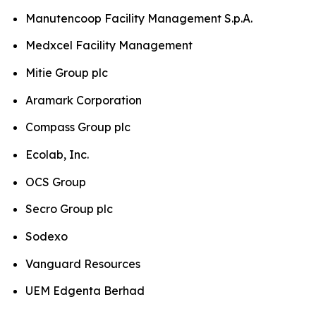
Manutencoop Facility Management S.p.A.
Medxcel Facility Management
Mitie Group plc
Aramark Corporation
Compass Group plc
Ecolab, Inc.
OCS Group
Secro Group plc
Sodexo
Vanguard Resources
UEM Edgenta Berhad