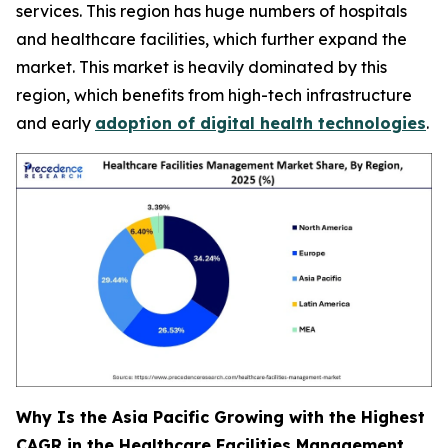
services. This region has huge numbers of hospitals
and healthcare facilities, which further expand the
market. This market is heavily dominated by this
region, which benefits from high-tech infrastructure
and early
adoption of digital health technologies
.
Why Is the Asia Pacific Growing with the Highest
CAGR in the Healthcare Facilities Management