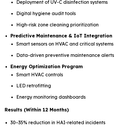
Deployment of UV-C disinfection systems
Digital hygiene audit tools
High-risk zone cleaning prioritization
Predictive Maintenance & IoT Integration
Smart sensors on HVAC and critical systems
Data-driven preventive maintenance alerts
Energy Optimization Program
Smart HVAC controls
LED retrofitting
Energy monitoring dashboards
Results (Within 12 Months)
30–35% reduction in HAI-related incidents