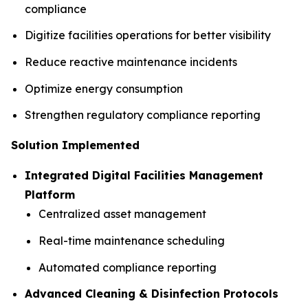
compliance
Digitize facilities operations for better visibility
Reduce reactive maintenance incidents
Optimize energy consumption
Strengthen regulatory compliance reporting
Solution Implemented
Integrated Digital Facilities Management
Platform
Centralized asset management
Real-time maintenance scheduling
Automated compliance reporting
Advanced Cleaning & Disinfection Protocols