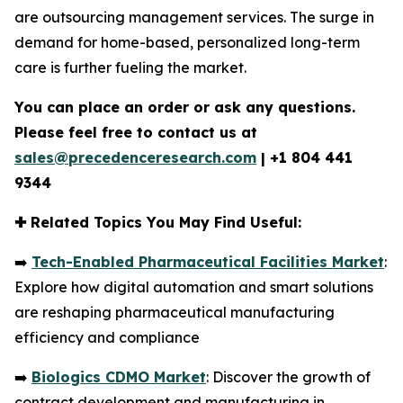
are outsourcing management services. The surge in
demand for home-based, personalized long-term
care is further fueling the market.
You can place an order or ask any questions.
Please feel free to contact us at
sales@precedenceresearch.com
|
+1 804 441
9344
✚
Related Topics You May Find Useful:
➡️
Tech-Enabled Pharmaceutical Facilities Market
:
Explore how digital automation and smart solutions
are reshaping pharmaceutical manufacturing
efficiency and compliance
➡️
Biologics CDMO Market
: Discover the growth of
contract development and manufacturing in