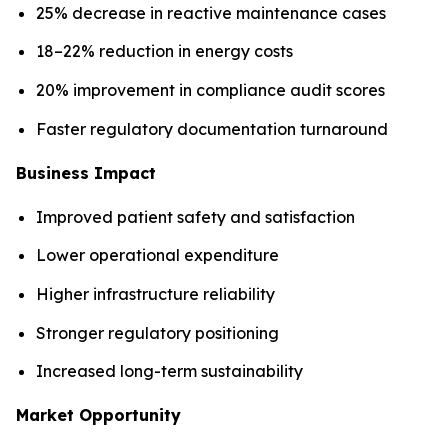
25% decrease in reactive maintenance cases
18–22% reduction in energy costs
20% improvement in compliance audit scores
Faster regulatory documentation turnaround
Business Impact
Improved patient safety and satisfaction
Lower operational expenditure
Higher infrastructure reliability
Stronger regulatory positioning
Increased long-term sustainability
Market Opportunity