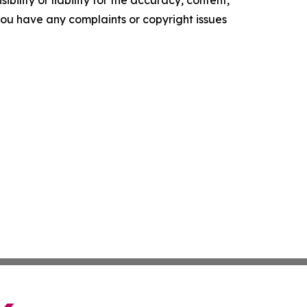
ility or liability for the accuracy, content,
f you have any complaints or copyright issues