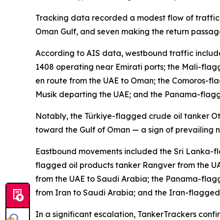
Tracking data recorded a modest flow of traffic 
Oman Gulf, and seven making the return passage
According to AIS data, westbound traffic inclu
1408 operating near Emirati ports; the Mali-fla
en route from the UAE to Oman; the Comoros-fl
Musik departing the UAE; and the Panama-flagge
Notably, the Türkiye-flagged crude oil tanker O
toward the Gulf of Oman — a sign of prevailing n
Eastbound movements included the Sri Lanka-fla
flagged oil products tanker Rangver from the U
from the UAE to Saudi Arabia; the Panama-flagg
from Iran to Saudi Arabia; and the Iran-flagge
In a significant escalation, TankerTrackers co