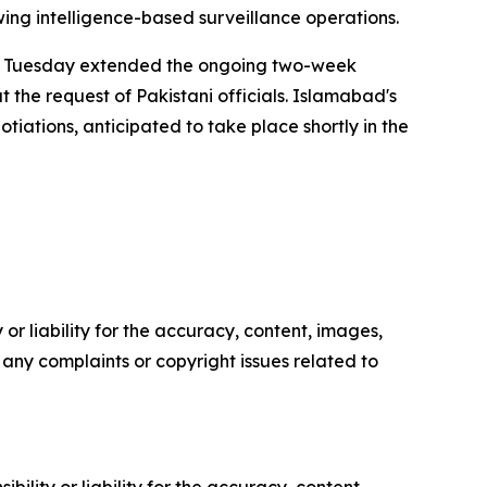
wing intelligence-based surveillance operations.
 on Tuesday extended the ongoing two-week
 the request of Pakistani officials. Islamabad's
tiations, anticipated to take place shortly in the
or liability for the accuracy, content, images,
ve any complaints or copyright issues related to