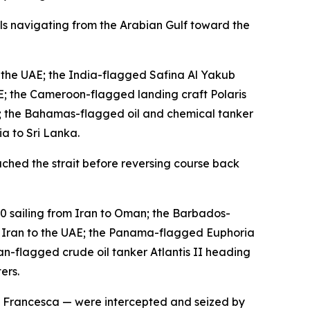
els navigating from the Arabian Gulf toward the
 the UAE; the India-flagged Safina Al Yakub
AE; the Cameroon-flagged landing craft Polaris
; the Bahamas-flagged oil and chemical tanker
a to Sri Lanka.
ched the strait before reversing course back
0 sailing from Iran to Oman; the Barbados-
m Iran to the UAE; the Panama-flagged Euphoria
-flagged crude oil tanker Atlantis II heading
ers.
SC Francesca — were intercepted and seized by