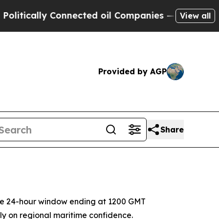
ically Connected oil Companies — not Taxpayers 
View all
Provided by AGP
Share
the 24-hour window ending at 1200 GMT
ly on regional maritime confidence.