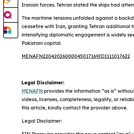
Iranian forces. Tehran stated the ships had atte
The maritime tensions unfolded against a backd
ceasefire with Iran, granting Tehran additional t
intensifying diplomatic engagement is widely seen
Pakistani capital.
MENAFN22042026000045017169ID1111017622
Legal Disclaimer:
MENAFN
provides the information “as is” without
videos, licenses, completeness, legality, or reliab
this article, kindly contact the provider above.
Legal Disclaimer: