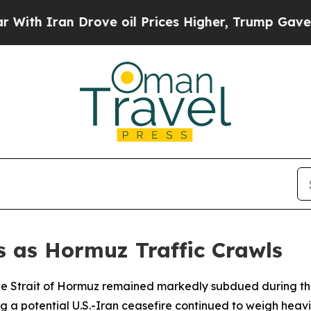
 Iran Drove oil Prices Higher, Trump Gave Polit
s as Hormuz Traffic Crawls
 the Strait of Hormuz remained markedly subdued during 
a potential U.S.-Iran ceasefire continued to weigh heavi