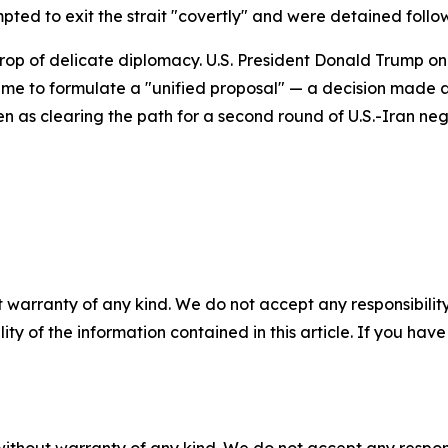
mpted to exit the strait "covertly" and were detained follo
rop of delicate diplomacy. U.S. President Donald Trump
ime to formulate a "unified proposal" — a decision made at
 as clearing the path for a second round of U.S.-Iran nego
 warranty of any kind. We do not accept any responsibility 
ility of the information contained in this article. If you ha