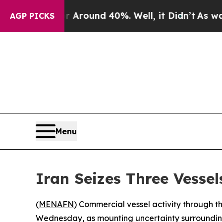
a Floor Around 40%. Well, it Didn’t
As war With
AGP PICKS
Menu
Iran Seizes Three Vessel
(
MENAFN
) Commercial vessel activity through
Wednesday, as mounting uncertainty surrounding 