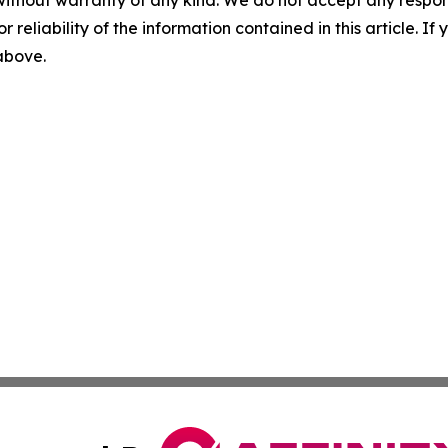
without warranty of any kind. We do not accept any responsib
r reliability of the information contained in this article. I
 above.