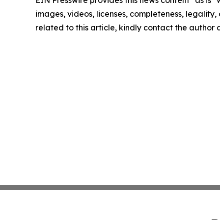
EIN Presswire provides this news content "as is" 
images, videos, licenses, completeness, legality, o
related to this article, kindly contact the author