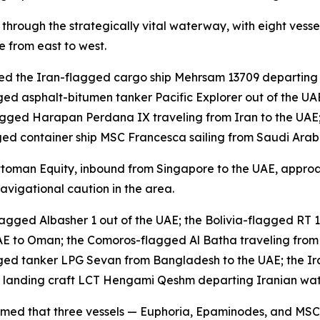
through the strategically vital waterway, with eight vess
 from east to west.
ded the Iran-flagged cargo ship Mehrsam 13709 departing
gged asphalt-bitumen tanker Pacific Explorer out of the U
agged Harapan Perdana IX traveling from Iran to the UAE
d container ship MSC Francesca sailing from Saudi Arabi
ttoman Equity, inbound from Singapore to the UAE, approa
avigational caution in the area.
gged Albasher 1 out of the UAE; the Bolivia-flagged RT 1
AE to Oman; the Comoros-flagged Al Batha traveling fro
ed tanker LPG Sevan from Bangladesh to the UAE; the Iran
d landing craft LCT Hengami Qeshm departing Iranian wat
nfirmed that three vessels — Euphoria, Epaminodes, and M