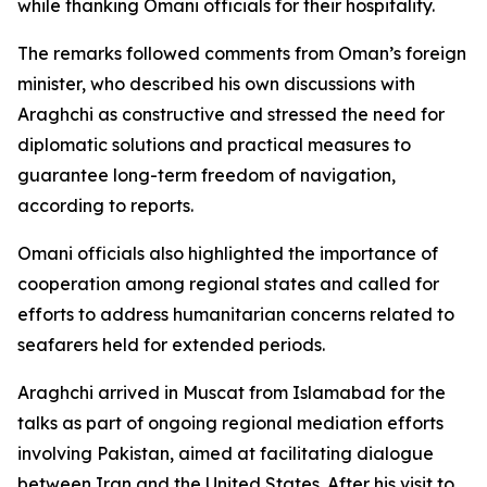
while thanking Omani officials for their hospitality.
The remarks followed comments from Oman’s foreign
minister, who described his own discussions with
Araghchi as constructive and stressed the need for
diplomatic solutions and practical measures to
guarantee long-term freedom of navigation,
according to reports.
Omani officials also highlighted the importance of
cooperation among regional states and called for
efforts to address humanitarian concerns related to
seafarers held for extended periods.
Araghchi arrived in Muscat from Islamabad for the
talks as part of ongoing regional mediation efforts
involving Pakistan, aimed at facilitating dialogue
between Iran and the United States. After his visit to