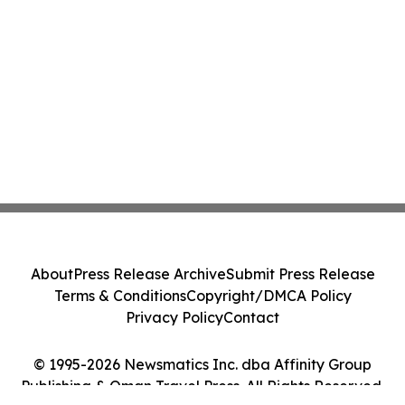
About
Press Release Archive
Submit Press Release
Terms & Conditions
Copyright/DMCA Policy
Privacy Policy
Contact
© 1995-2026 Newsmatics Inc. dba Affinity Group
Publishing & Oman Travel Press. All Rights Reserved.