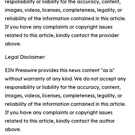
responsibility or liability for the accuracy, content,
images, videos, licenses, completeness, legality, or
reliability of the information contained in this article.
If you have any complaints or copyright issues
related to this article, kindly contact the provider
above.
Legal Disclaimer:
EIN Presswire provides this news content "as is"
without warranty of any kind. We do not accept any
responsibility or liability for the accuracy, content,
images, videos, licenses, completeness, legality, or
reliability of the information contained in this article.
If you have any complaints or copyright issues
related to this article, kindly contact the author
above.