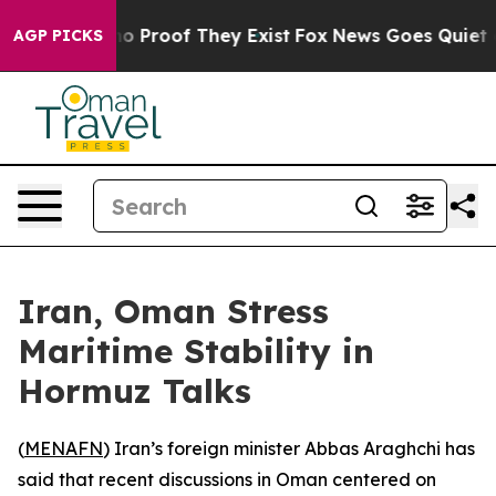
ut Offers no Proof They Exist
Fox News Goes Quiet as '
AGP PICKS
Iran, Oman Stress
Maritime Stability in
Hormuz Talks
(
MENAFN
) Iran’s foreign minister Abbas Araghchi has
said that recent discussions in Oman centered on