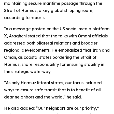
maintaining secure maritime passage through the
Strait of Hormuz, a key global shipping route,
according to reports.
In a message posted on the US social media platform
X, Araghchi stated that the talks with Omani officials
addressed both bilateral relations and broader
regional developments. He emphasized that Iran and
Oman, as coastal states bordering the Strait of
Hormuz, share responsibility for ensuring stability in
the strategic waterway.
“As only Hormuz littoral states, our focus included
ways to ensure safe transit that is to benefit of all
dear neighbors and the world,” he said.
He also added: “Our neighbors are our priority,”