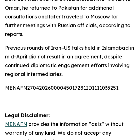
Oman, he returned to Pakistan for additional
consultations and later traveled to Moscow for
further meetings with Russian officials, according to
reports.
Previous rounds of Iran–US talks held in Islamabad in
mid-April did not result in an agreement, despite
continued diplomatic engagement efforts involving
regional intermediaries.
MENAFN27042026000045017281ID1111035251
Legal Disclaimer:
MENAFN
provides the information “as is” without
warranty of any kind. We do not accept any