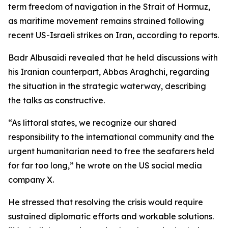
term freedom of navigation in the Strait of Hormuz,
as maritime movement remains strained following
recent US-Israeli strikes on Iran, according to reports.
Badr Albusaidi revealed that he held discussions with
his Iranian counterpart, Abbas Araghchi, regarding
the situation in the strategic waterway, describing
the talks as constructive.
“As littoral states, we recognize our shared
responsibility to the international community and the
urgent humanitarian need to free the seafarers held
for far too long,” he wrote on the US social media
company X.
He stressed that resolving the crisis would require
sustained diplomatic efforts and workable solutions.