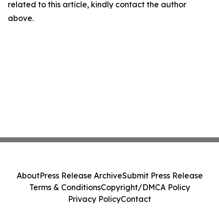
related to this article, kindly contact the author
above.
About
Press Release Archive
Submit Press Release
Terms & Conditions
Copyright/DMCA Policy
Privacy Policy
Contact