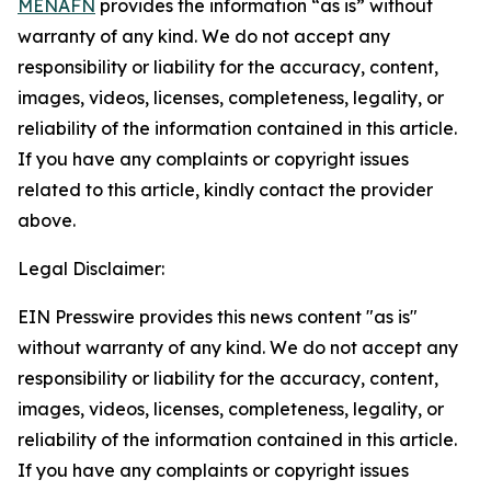
MENAFN
provides the information “as is” without
warranty of any kind. We do not accept any
responsibility or liability for the accuracy, content,
images, videos, licenses, completeness, legality, or
reliability of the information contained in this article.
If you have any complaints or copyright issues
related to this article, kindly contact the provider
above.
Legal Disclaimer:
EIN Presswire provides this news content "as is"
without warranty of any kind. We do not accept any
responsibility or liability for the accuracy, content,
images, videos, licenses, completeness, legality, or
reliability of the information contained in this article.
If you have any complaints or copyright issues