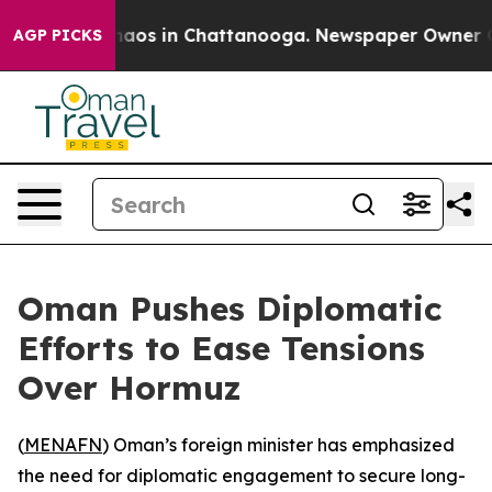
Collapse
Chaos in Chattanooga. Newspaper Owner Calls
AGP PICKS
Oman Pushes Diplomatic
Efforts to Ease Tensions
Over Hormuz
(
MENAFN
) Oman’s foreign minister has emphasized
the need for diplomatic engagement to secure long-