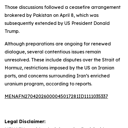
Those discussions followed a ceasefire arrangement
brokered by Pakistan on April 8, which was
subsequently extended by US President Donald
Trump.
Although preparations are ongoing for renewed
dialogue, several contentious issues remain
unresolved. These include disputes over the Strait of
Hormuz, restrictions imposed by the US on Iranian
ports, and concerns surrounding Iran’s enriched
uranium program, according to reports.
MENAFN27042026000045017281ID1111035337
Legal Disclaimer: