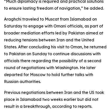
“Much diplomacy is required and practical solutions
to ensure lasting freedom of navigation,” he added.
Araghchi traveled to Muscat from Islamabad on
Saturday to engage with Omani officials, as part of
broader mediation efforts led by Pakistan aimed at
reducing tensions between Iran and the United
States. After concluding his visit to Oman, he returned
to Pakistan on Sunday to continue discussions with
officials there regarding the possibility of a second
round of negotiations with Washington. He later
departed for Moscow to hold further talks with
Russian authorities.
Previous negotiations between Iran and the US took
place in Islamabad two weeks earlier but did not
result in a breakthrough, according to reports.