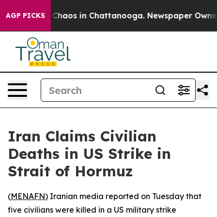
l Collapse
Chaos in Chattanooga. Newspaper Owner Cal
AGP PICKS
Iran Claims Civilian
Deaths in US Strike in
Strait of Hormuz
(
MENAFN
) Iranian media reported on Tuesday that
five civilians were killed in a US military strike