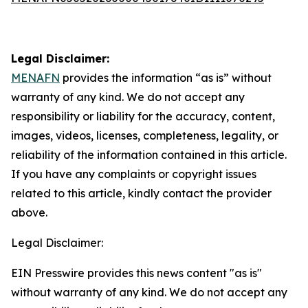
Legal Disclaimer:
MENAFN
provides the information “as is” without
warranty of any kind. We do not accept any
responsibility or liability for the accuracy, content,
images, videos, licenses, completeness, legality, or
reliability of the information contained in this article.
If you have any complaints or copyright issues
related to this article, kindly contact the provider
above.
Legal Disclaimer:
EIN Presswire provides this news content "as is"
without warranty of any kind. We do not accept any