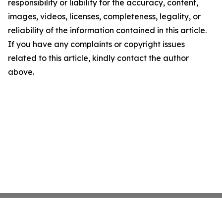
responsibility or liability for the accuracy, content,
images, videos, licenses, completeness, legality, or
reliability of the information contained in this article.
If you have any complaints or copyright issues
related to this article, kindly contact the author
above.