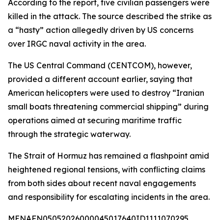
According to the report, five civilian passengers were
killed in the attack. The source described the strike as
a “hasty” action allegedly driven by US concerns
over IRGC naval activity in the area.
The US Central Command (CENTCOM), however,
provided a different account earlier, saying that
American helicopters were used to destroy “Iranian
small boats threatening commercial shipping” during
operations aimed at securing maritime traffic
through the strategic waterway.
The Strait of Hormuz has remained a flashpoint amid
heightened regional tensions, with conflicting claims
from both sides about recent naval engagements
and responsibility for escalating incidents in the area.
MENAFN05052026000045017640ID1111070295