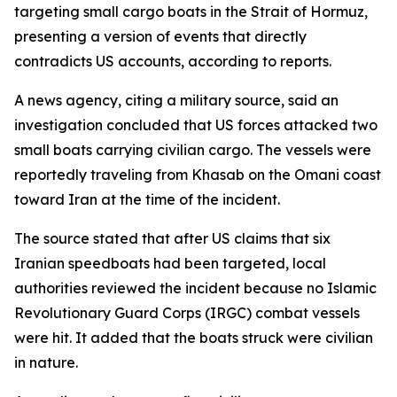
targeting small cargo boats in the Strait of Hormuz,
presenting a version of events that directly
contradicts US accounts, according to reports.
A news agency, citing a military source, said an
investigation concluded that US forces attacked two
small boats carrying civilian cargo. The vessels were
reportedly traveling from Khasab on the Omani coast
toward Iran at the time of the incident.
The source stated that after US claims that six
Iranian speedboats had been targeted, local
authorities reviewed the incident because no Islamic
Revolutionary Guard Corps (IRGC) combat vessels
were hit. It added that the boats struck were civilian
in nature.