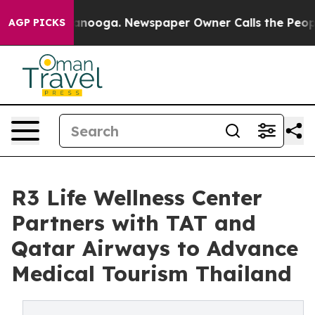
attanooga. Newspaper Owner Calls the People Abruptl
AGP PICKS
R3 Life Wellness Center
Partners with TAT and
Qatar Airways to Advance
Medical Tourism Thailand