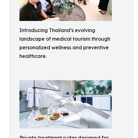
Introducing Thailand’s evolving
landscape of medical tourism through
personalized wellness and preventive
healthcare.
Private treatment suites designed for