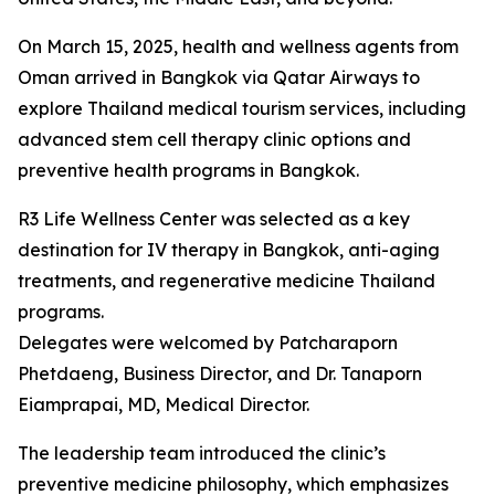
On March 15, 2025, health and wellness agents from
Oman arrived in Bangkok via Qatar Airways to
explore Thailand medical tourism services, including
advanced stem cell therapy clinic options and
preventive health programs in Bangkok.
R3 Life Wellness Center was selected as a key
destination for IV therapy in Bangkok, anti-aging
treatments, and regenerative medicine Thailand
programs.
Delegates were welcomed by Patcharaporn
Phetdaeng, Business Director, and Dr. Tanaporn
Eiamprapai, MD, Medical Director.
The leadership team introduced the clinic’s
preventive medicine philosophy, which emphasizes