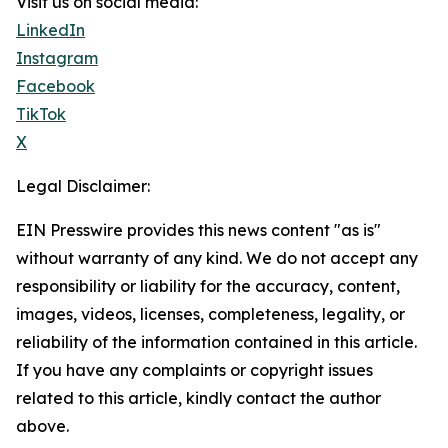
Visit us on social media:
LinkedIn
Instagram
Facebook
TikTok
X
Legal Disclaimer:
EIN Presswire provides this news content "as is"
without warranty of any kind. We do not accept any
responsibility or liability for the accuracy, content,
images, videos, licenses, completeness, legality, or
reliability of the information contained in this article.
If you have any complaints or copyright issues
related to this article, kindly contact the author
above.