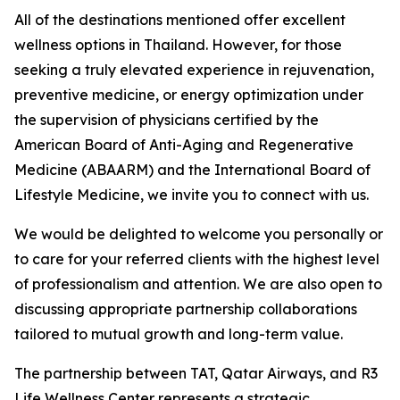
All of the destinations mentioned offer excellent
wellness options in Thailand. However, for those
seeking a truly elevated experience in rejuvenation,
preventive medicine, or energy optimization under
the supervision of physicians certified by the
American Board of Anti-Aging and Regenerative
Medicine (ABAARM) and the International Board of
Lifestyle Medicine, we invite you to connect with us.
We would be delighted to welcome you personally or
to care for your referred clients with the highest level
of professionalism and attention. We are also open to
discussing appropriate partnership collaborations
tailored to mutual growth and long-term value.
The partnership between TAT, Qatar Airways, and R3
Life Wellness Center represents a strategic