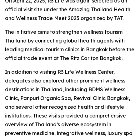
On April 22, 2025, R3 Life was again selected as an
official visit site under the Amazing Thailand Health
and Wellness Trade Meet 2025 organized by TAT.
The initiative aims to strengthen wellness tourism
Thailand by connecting global health agents with
leading medical tourism clinics in Bangkok before the
official trade event at The Ritz Carlton Bangkok.
In addition to visiting R3 Life Wellness Center,
delegates also explored other prominent wellness
destinations in Thailand, including BDMS Wellness
Clinic, Panpuri Organic Spa, Revival Clinic Bangkok,
and several other recognized health and lifestyle
institutions. These visits provided a comprehensive
overview of Thailand’s diverse ecosystem in
preventive medicine, integrative wellness, luxury spa