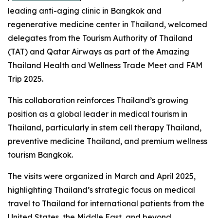
leading anti-aging clinic in Bangkok and
regenerative medicine center in Thailand, welcomed
delegates from the Tourism Authority of Thailand
(TAT) and Qatar Airways as part of the Amazing
Thailand Health and Wellness Trade Meet and FAM
Trip 2025.
This collaboration reinforces Thailand’s growing
position as a global leader in medical tourism in
Thailand, particularly in stem cell therapy Thailand,
preventive medicine Thailand, and premium wellness
tourism Bangkok.
The visits were organized in March and April 2025,
highlighting Thailand’s strategic focus on medical
travel to Thailand for international patients from the
United States, the Middle East, and beyond.