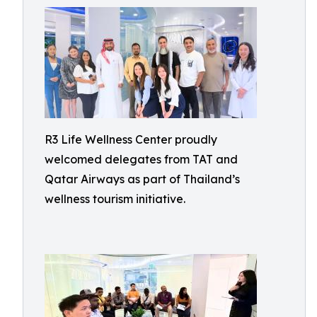
R3 Life Wellness Center proudly
welcomed delegates from TAT and
Qatar Airways as part of Thailand’s
wellness tourism initiative.