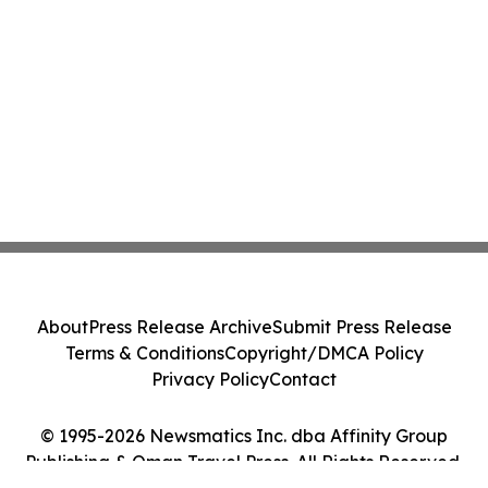
About
Press Release Archive
Submit Press Release
Terms & Conditions
Copyright/DMCA Policy
Privacy Policy
Contact
© 1995-2026 Newsmatics Inc. dba Affinity Group
Publishing & Oman Travel Press. All Rights Reserved.