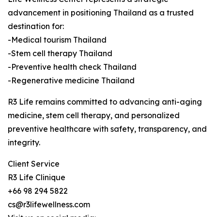
advancement in positioning Thailand as a trusted
destination for:
-Medical tourism Thailand
-Stem cell therapy Thailand
-Preventive health check Thailand
-Regenerative medicine Thailand
R3 Life remains committed to advancing anti-aging
medicine, stem cell therapy, and personalized
preventive healthcare with safety, transparency, and
integrity.
Client Service
R3 Life Clinique
+66 98 294 5822
cs@r3lifewellness.com