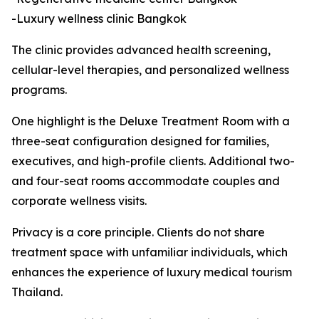
-Luxury wellness clinic Bangkok
The clinic provides advanced health screening,
cellular-level therapies, and personalized wellness
programs.
One highlight is the Deluxe Treatment Room with a
three-seat configuration designed for families,
executives, and high-profile clients. Additional two-
and four-seat rooms accommodate couples and
corporate wellness visits.
Privacy is a core principle. Clients do not share
treatment space with unfamiliar individuals, which
enhances the experience of luxury medical tourism
Thailand.