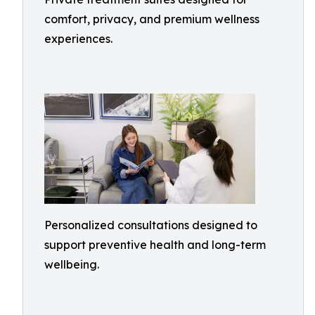
comfort, privacy, and premium wellness
experiences.
Personalized consultations designed to
support preventive health and long-term
wellbeing.