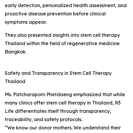
early detection, personalized health assessment, and
proactive disease prevention before clinical
symptoms appear.
They also presented insights into stem cell therapy
Thailand within the field of regenerative medicine
Bangkok.
Safety and Transparency in Stem Cell Therapy
Thailand
Ms. Patcharaporn Phetdaeng emphasized that while
many clinics offer stem cell therapy in Thailand, R3
Life differentiates itself through transparency,
traceability, and safety protocols.
“We know our donor mothers. We understand their