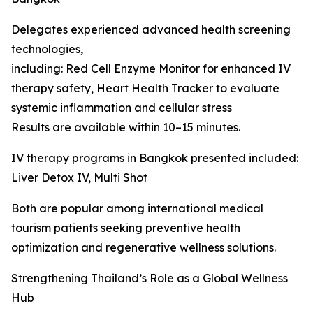
Delegates experienced advanced health screening
technologies,
including: Red Cell Enzyme Monitor for enhanced IV
therapy safety, Heart Health Tracker to evaluate
systemic inflammation and cellular stress
Results are available within 10–15 minutes.
IV therapy programs in Bangkok presented included:
Liver Detox IV, Multi Shot
Both are popular among international medical
tourism patients seeking preventive health
optimization and regenerative wellness solutions.
Strengthening Thailand’s Role as a Global Wellness
Hub