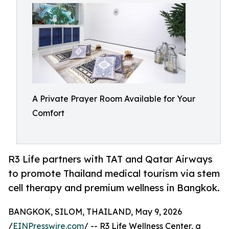
A Private Prayer Room Available for Your
Comfort
R3 Life partners with TAT and Qatar Airways
to promote Thailand medical tourism via stem
cell therapy and premium wellness in Bangkok.
BANGKOK, SILOM, THAILAND, May 9, 2026
/
EINPresswire.com
/ -- R3 Life Wellness Center, a