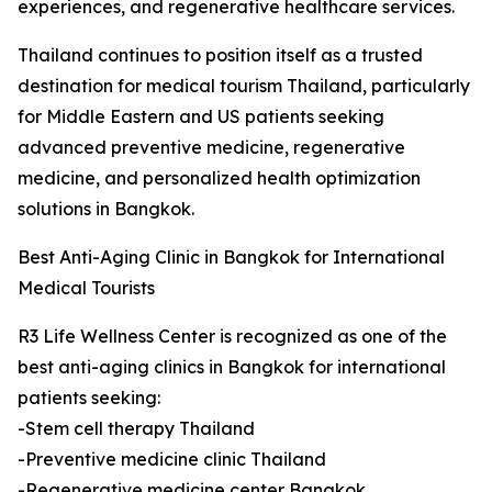
experiences, and regenerative healthcare services.
Thailand continues to position itself as a trusted
destination for medical tourism Thailand, particularly
for Middle Eastern and US patients seeking
advanced preventive medicine, regenerative
medicine, and personalized health optimization
solutions in Bangkok.
Best Anti-Aging Clinic in Bangkok for International
Medical Tourists
R3 Life Wellness Center is recognized as one of the
best anti-aging clinics in Bangkok for international
patients seeking:
-Stem cell therapy Thailand
-Preventive medicine clinic Thailand
-Regenerative medicine center Bangkok