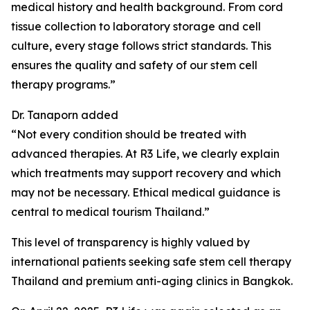
medical history and health background. From cord
tissue collection to laboratory storage and cell
culture, every stage follows strict standards. This
ensures the quality and safety of our stem cell
therapy programs.”
Dr. Tanaporn added
“Not every condition should be treated with
advanced therapies. At R3 Life, we clearly explain
which treatments may support recovery and which
may not be necessary. Ethical medical guidance is
central to medical tourism Thailand.”
This level of transparency is highly valued by
international patients seeking safe stem cell therapy
Thailand and premium anti-aging clinics in Bangkok.