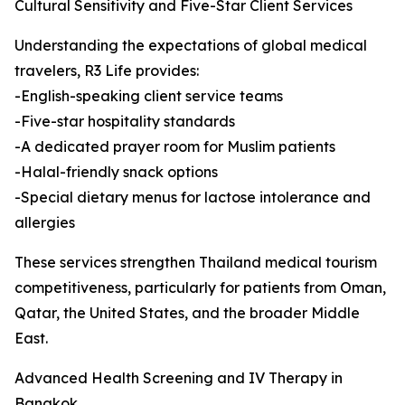
Cultural Sensitivity and Five-Star Client Services
Understanding the expectations of global medical
travelers, R3 Life provides:
-English-speaking client service teams
-Five-star hospitality standards
-A dedicated prayer room for Muslim patients
-Halal-friendly snack options
-Special dietary menus for lactose intolerance and
allergies
These services strengthen Thailand medical tourism
competitiveness, particularly for patients from Oman,
Qatar, the United States, and the broader Middle
East.
Advanced Health Screening and IV Therapy in
Bangkok