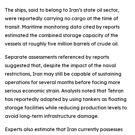
The ships, said to belong to Iran’s state oil sector,
were reportedly carrying no cargo at the time of
transit. Maritime monitoring data cited by reports
estimated the combined storage capacity of the
vessels at roughly five million barrels of crude oil.
Separate assessments referenced by reports
suggested that, despite the impact of the naval
restrictions, Iran may still be capable of sustaining
operations for several months before facing more
serious economic strain. Analysts noted that Tehran
has reportedly adapted by using tankers as floating
storage facilities while reducing production levels to
avoid long-term infrastructure damage.
Experts also estimate that Iran currently possesses