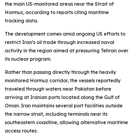
the main US-monitored areas near the Strait of
Hormuz, according to reports citing maritime
tracking data.
The development comes amid ongoing US efforts to
restrict Iran’s oil trade through increased naval
activity in the region aimed at pressuring Tehran over
its nuclear program.
Rather than passing directly through the heavily
monitored Hormuz corridor, the vessels reportedly
traveled through waters near Pakistan before
arriving at Iranian ports located along the Gulf of
Oman. Iran maintains several port facilities outside
the narrow strait, including terminals near its
southeastern coastline, allowing alternative maritime
access routes.