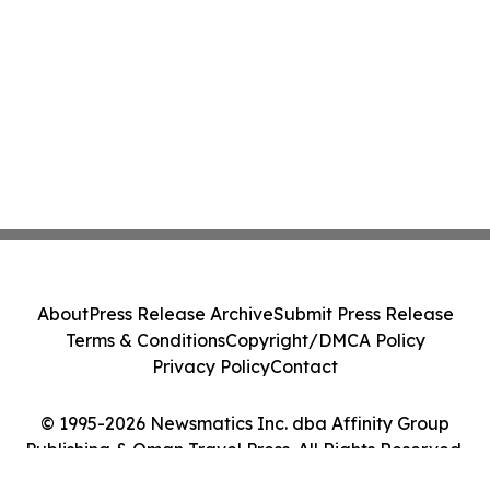
About
Press Release Archive
Submit Press Release
Terms & Conditions
Copyright/DMCA Policy
Privacy Policy
Contact
© 1995-2026 Newsmatics Inc. dba Affinity Group
Publishing & Oman Travel Press. All Rights Reserved.