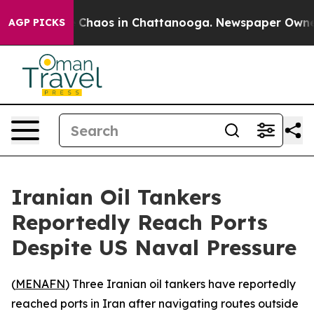
l Collapse
Chaos in Chattanooga. Newspaper Owner Ca
AGP PICKS
Iranian Oil Tankers
Reportedly Reach Ports
Despite US Naval Pressure
(
MENAFN
) Three Iranian oil tankers have reportedly
reached ports in Iran after navigating routes outside