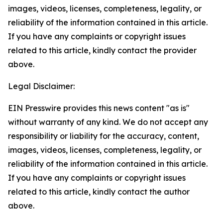
images, videos, licenses, completeness, legality, or
reliability of the information contained in this article.
If you have any complaints or copyright issues
related to this article, kindly contact the provider
above.
Legal Disclaimer:
EIN Presswire provides this news content "as is"
without warranty of any kind. We do not accept any
responsibility or liability for the accuracy, content,
images, videos, licenses, completeness, legality, or
reliability of the information contained in this article.
If you have any complaints or copyright issues
related to this article, kindly contact the author
above.