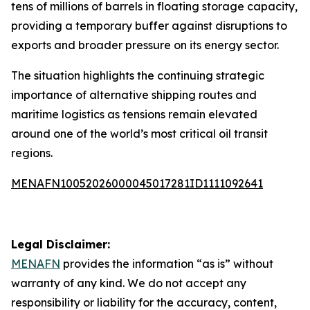
tens of millions of barrels in floating storage capacity,
providing a temporary buffer against disruptions to
exports and broader pressure on its energy sector.
The situation highlights the continuing strategic
importance of alternative shipping routes and
maritime logistics as tensions remain elevated
around one of the world’s most critical oil transit
regions.
MENAFN10052026000045017281ID1111092641
Legal Disclaimer:
MENAFN
provides the information “as is” without
warranty of any kind. We do not accept any
responsibility or liability for the accuracy, content,