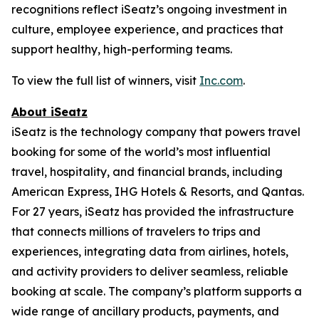
recognitions reflect iSeatz’s ongoing investment in
culture, employee experience, and practices that
support healthy, high-performing teams.
To view the full list of winners, visit
Inc.com
.
About iSeatz
iSeatz is the technology company that powers travel
booking for some of the world’s most influential
travel, hospitality, and financial brands, including
American Express, IHG Hotels & Resorts, and Qantas.
For 27 years, iSeatz has provided the infrastructure
that connects millions of travelers to trips and
experiences, integrating data from airlines, hotels,
and activity providers to deliver seamless, reliable
booking at scale. The company’s platform supports a
wide range of ancillary products, payments, and