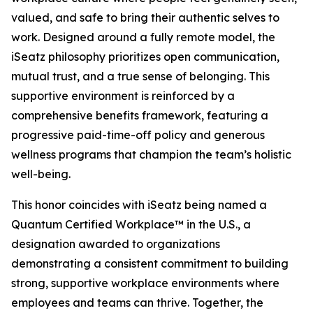
valued, and safe to bring their authentic selves to
work. Designed around a fully remote model, the
iSeatz philosophy prioritizes open communication,
mutual trust, and a true sense of belonging. This
supportive environment is reinforced by a
comprehensive benefits framework, featuring a
progressive paid-time-off policy and generous
wellness programs that champion the team’s holistic
well-being.
This honor coincides with iSeatz being named a
Quantum Certified Workplace™ in the U.S., a
designation awarded to organizations
demonstrating a consistent commitment to building
strong, supportive workplace environments where
employees and teams can thrive. Together, the