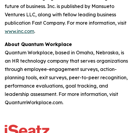
future of business. Inc. is published by Mansueto
Ventures LLC, along with fellow leading business
publication Fast Company. For more information, visit
www.inc.com
.
About Quantum Workplace
Quantum Workplace, based in Omaha, Nebraska, is
an HR technology company that serves organizations
through employee-engagement surveys, action-
planning tools, exit surveys, peer-to-peer recognition,
performance evaluations, goal tracking, and
leadership assessment. For more information, visit
QuantumWorkplace.com.