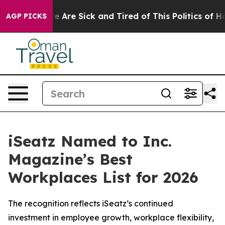
: “People Are Sick and Tired of This Politics of Hatre
AGP PICKS
iSeatz Named to Inc.
Magazine’s Best
Workplaces List for 2026
The recognition reflects iSeatz’s continued
investment in employee growth, workplace flexibility,