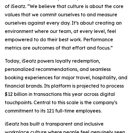
of iSeatz. “We believe that culture is about the core
values that we commit ourselves to and measure
ourselves against every day. It’s about creating an
environment where our team, at every level, feel
empowered to do their best work. Performance
metrics are outcomes of that effort and focus.”
Today, iSeatz powers loyalty redemption,
personalized recommendations, and seamless
booking experiences for major travel, hospitality, and
financial brands. Its platform is projected to process
$12 billion in transactions this year across digital
touchpoints. Central to this scale is the company's
commitment to its 121 full-time employees.
iSeatz has built a transparent and inclusive
workplace culture where people feel genuinely seen,