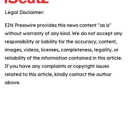
Legal Disclaimer:
EIN Presswire provides this news content "as is"
without warranty of any kind. We do not accept any
responsibility or liability for the accuracy, content,
images, videos, licenses, completeness, legality, or
reliability of the information contained in this article.
If you have any complaints or copyright issues
related to this article, kindly contact the author
above.