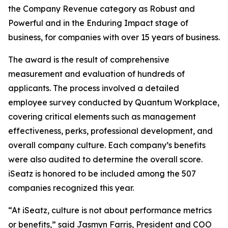
the Company Revenue category as Robust and
Powerful and in the Enduring Impact stage of
business, for companies with over 15 years of business.
The award is the result of comprehensive
measurement and evaluation of hundreds of
applicants. The process involved a detailed
employee survey conducted by Quantum Workplace,
covering critical elements such as management
effectiveness, perks, professional development, and
overall company culture. Each company’s benefits
were also audited to determine the overall score.
iSeatz is honored to be included among the 507
companies recognized this year.
“At iSeatz, culture is not about performance metrics
or benefits,” said Jasmyn Farris, President and COO