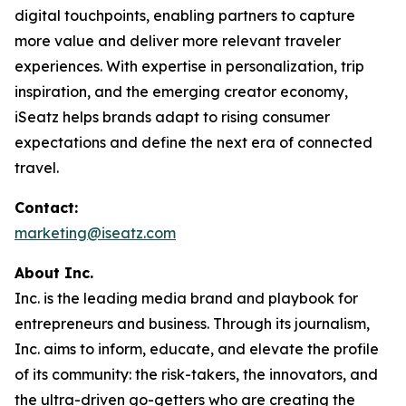
digital touchpoints, enabling partners to capture
more value and deliver more relevant traveler
experiences. With expertise in personalization, trip
inspiration, and the emerging creator economy,
iSeatz helps brands adapt to rising consumer
expectations and define the next era of connected
travel.
Contact:
marketing@iseatz.com
About Inc.
Inc. is the leading media brand and playbook for
entrepreneurs and business. Through its journalism,
Inc. aims to inform, educate, and elevate the profile
of its community: the risk-takers, the innovators, and
the ultra-driven go-getters who are creating the