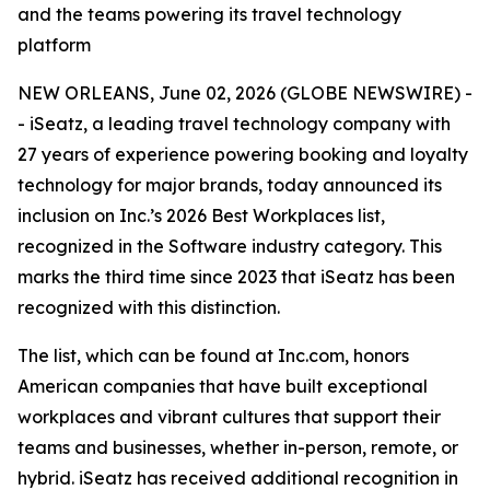
and the teams powering its travel technology
platform
NEW ORLEANS, June 02, 2026 (GLOBE NEWSWIRE) -
- iSeatz, a leading travel technology company with
27 years of experience powering booking and loyalty
technology for major brands, today announced its
inclusion on Inc.’s 2026 Best Workplaces list,
recognized in the Software industry category. This
marks the third time since 2023 that iSeatz has been
recognized with this distinction.
The list, which can be found at Inc.com, honors
American companies that have built exceptional
workplaces and vibrant cultures that support their
teams and businesses, whether in-person, remote, or
hybrid. iSeatz has received additional recognition in